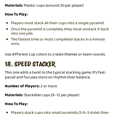
Materials:
Plastic cups (around 20 per player)
How To Play:
Players must stack all their cups into a single pyramid.
Once the pyramid is complete, they must unstack it back
into one pile.
The fastest time or most completed stacks in a minute
wins.
Use different cup colors to create themes or team rounds.
18. SPEED STACKER
This one adds a twist to the typical stacking game. It’s fast-
paced and focuses more on rhythm than balance.
Number of Players:
2 or more
Materials:
Stackable cups (9–12 per player)
How To Play:
Players stack cups into small pyramids (3-6-3 style), then