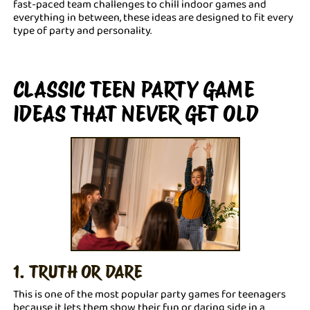
fast-paced team challenges to chill indoor games and
everything in between, these ideas are designed to fit every
type of party and personality.
CLASSIC TEEN PARTY GAME
IDEAS THAT NEVER GET OLD
1. TRUTH OR DARE
This is one of the most popular party games for teenagers
because it lets them show their fun or daring side in a