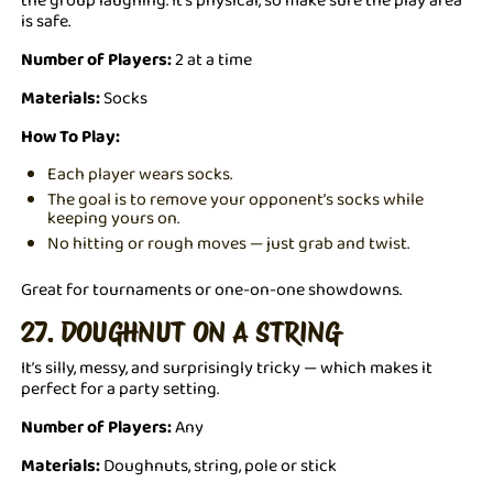
is safe.
Number of Players:
2 at a time
Materials:
Socks
How To Play:
Each player wears socks.
The goal is to remove your opponent’s socks while
keeping yours on.
No hitting or rough moves — just grab and twist.
Great for tournaments or one-on-one showdowns.
27. DOUGHNUT ON A STRING
It’s silly, messy, and surprisingly tricky — which makes it
perfect for a party setting.
Number of Players:
Any
Materials:
Doughnuts, string, pole or stick