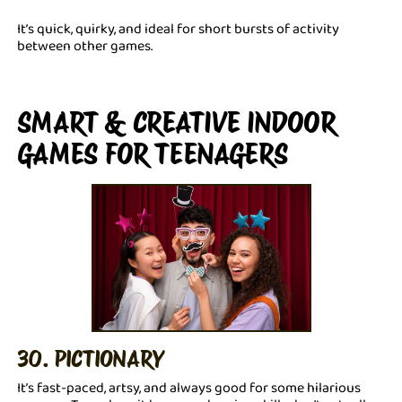
It’s quick, quirky, and ideal for short bursts of activity
between other games.
SMART & CREATIVE INDOOR
GAMES FOR TEENAGERS
30. PICTIONARY
It’s fast-paced, artsy, and always good for some hilarious