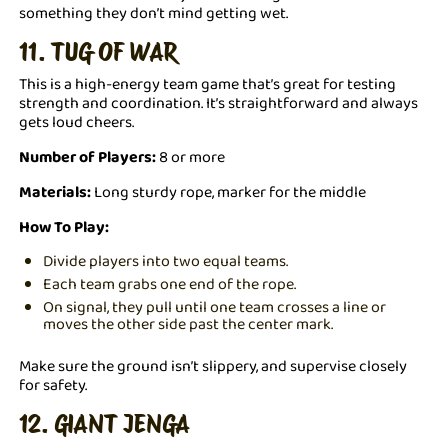
something they don’t mind getting wet.
11. TUG OF WAR
This is a high-energy team game that’s great for testing
strength and coordination. It’s straightforward and always
gets loud cheers.
Number of Players:
8 or more
Materials:
Long sturdy rope, marker for the middle
How To Play:
Divide players into two equal teams.
Each team grabs one end of the rope.
On signal, they pull until one team crosses a line or
moves the other side past the center mark.
Make sure the ground isn’t slippery, and supervise closely
for safety.
12. GIANT JENGA