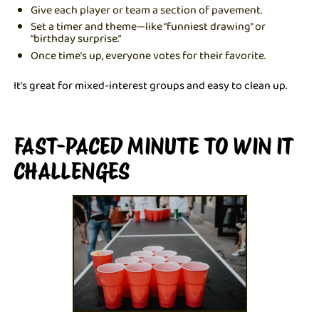
Give each player or team a section of pavement.
Set a timer and theme—like “funniest drawing” or
“birthday surprise.”
Once time’s up, everyone votes for their favorite.
It’s great for mixed-interest groups and easy to clean up.
FAST-PACED MINUTE TO WIN IT
CHALLENGES