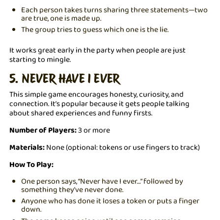
Each person takes turns sharing three statements—two
are true, one is made up.
The group tries to guess which one is the lie.
It works great early in the party when people are just
starting to mingle.
5. NEVER HAVE I EVER
This simple game encourages honesty, curiosity, and
connection. It’s popular because it gets people talking
about shared experiences and funny firsts.
Number of Players:
3 or more
Materials:
None (optional: tokens or use fingers to track)
How To Play:
One person says, “Never have I ever…” followed by
something they’ve never done.
Anyone who has done it loses a token or puts a finger
down.