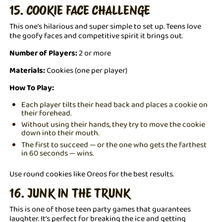
15. COOKIE FACE CHALLENGE
This one's hilarious and super simple to set up. Teens love
the goofy faces and competitive spirit it brings out.
Number of Players:
2 or more
Materials:
Cookies (one per player)
How To Play:
Each player tilts their head back and places a cookie on
their forehead.
Without using their hands, they try to move the cookie
down into their mouth.
The first to succeed — or the one who gets the farthest
in 60 seconds — wins.
Use round cookies like Oreos for the best results.
16. JUNK IN THE TRUNK
This is one of those teen party games that guarantees
laughter. It’s perfect for breaking the ice and getting