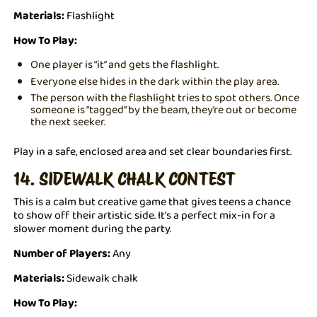
Materials:
Flashlight
How To Play:
One player is “it” and gets the flashlight.
Everyone else hides in the dark within the play area.
The person with the flashlight tries to spot others. Once
someone is “tagged” by the beam, they’re out or become
the next seeker.
Play in a safe, enclosed area and set clear boundaries first.
14. SIDEWALK CHALK CONTEST
This is a calm but creative game that gives teens a chance
to show off their artistic side. It’s a perfect mix-in for a
slower moment during the party.
Number of Players:
Any
Materials:
Sidewalk chalk
How To Play: