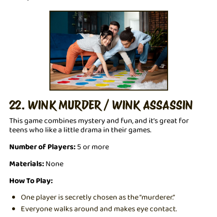
22. WINK MURDER / WINK ASSASSIN
This game combines mystery and fun, and it’s great for
teens who like a little drama in their games.
Number of Players:
5 or more
Materials:
None
How To Play:
One player is secretly chosen as the “murderer.”
Everyone walks around and makes eye contact.