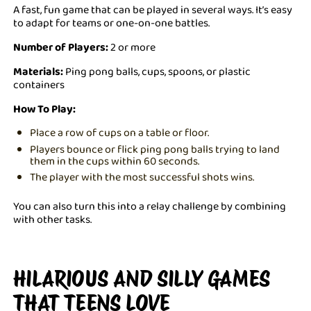
A fast, fun game that can be played in several ways. It’s easy
to adapt for teams or one-on-one battles.
Number of Players:
2 or more
Materials:
Ping pong balls, cups, spoons, or plastic
containers
How To Play:
Place a row of cups on a table or floor.
Players bounce or flick ping pong balls trying to land
them in the cups within 60 seconds.
The player with the most successful shots wins.
You can also turn this into a relay challenge by combining
with other tasks.
HILARIOUS AND SILLY GAMES
THAT TEENS LOVE