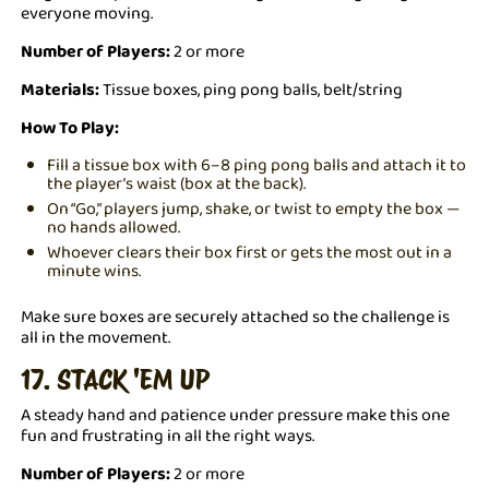
everyone moving.
Number of Players:
2 or more
Materials:
Tissue boxes, ping pong balls, belt/string
How To Play:
Fill a tissue box with 6–8 ping pong balls and attach it to
the player’s waist (box at the back).
On “Go,” players jump, shake, or twist to empty the box —
no hands allowed.
Whoever clears their box first or gets the most out in a
minute wins.
Make sure boxes are securely attached so the challenge is
all in the movement.
17. STACK 'EM UP
A steady hand and patience under pressure make this one
fun and frustrating in all the right ways.
Number of Players:
2 or more