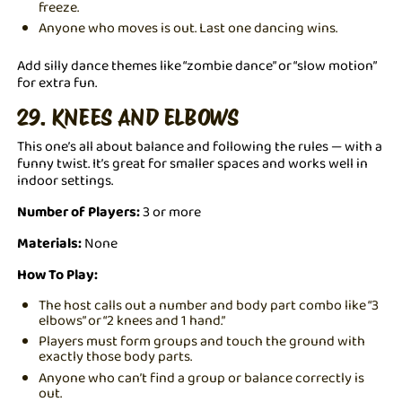
freeze.
Anyone who moves is out. Last one dancing wins.
Add silly dance themes like “zombie dance” or “slow motion”
for extra fun.
29. KNEES AND ELBOWS
This one’s all about balance and following the rules — with a
funny twist. It’s great for smaller spaces and works well in
indoor settings.
Number of Players:
3 or more
Materials:
None
How To Play:
The host calls out a number and body part combo like “3
elbows” or “2 knees and 1 hand.”
Players must form groups and touch the ground with
exactly those body parts.
Anyone who can’t find a group or balance correctly is
out.