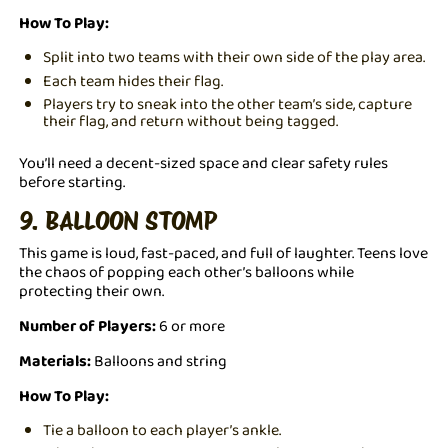
How To Play:
Split into two teams with their own side of the play area.
Each team hides their flag.
Players try to sneak into the other team’s side, capture
their flag, and return without being tagged.
You’ll need a decent-sized space and clear safety rules
before starting.
9. BALLOON STOMP
This game is loud, fast-paced, and full of laughter. Teens love
the chaos of popping each other’s balloons while
protecting their own.
Number of Players:
6 or more
Materials:
Balloons and string
How To Play:
Tie a balloon to each player’s ankle.