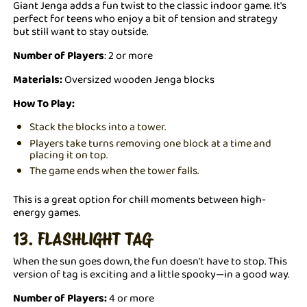
Giant Jenga adds a fun twist to the classic indoor game. It's
perfect for teens who enjoy a bit of tension and strategy
but still want to stay outside.
Number of Players
: 2 or more
Materials:
Oversized wooden Jenga blocks
How To Play:
Stack the blocks into a tower.
Players take turns removing one block at a time and
placing it on top.
The game ends when the tower falls.
This is a great option for chill moments between high-
energy games.
13. FLASHLIGHT TAG
When the sun goes down, the fun doesn’t have to stop. This
version of tag is exciting and a little spooky—in a good way.
Number of Players:
4 or more