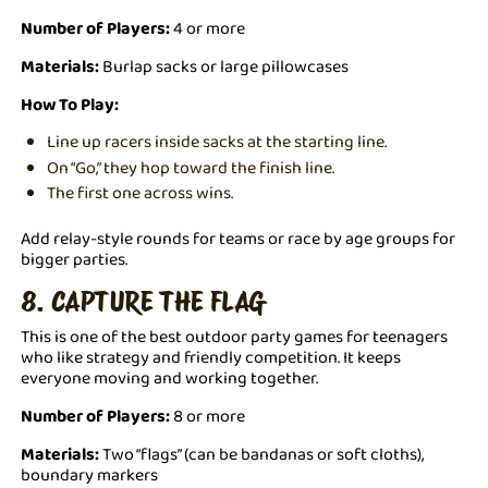
Number of Players:
4 or more
Materials:
Burlap sacks or large pillowcases
How To Play:
Line up racers inside sacks at the starting line.
On “Go,” they hop toward the finish line.
The first one across wins.
Add relay-style rounds for teams or race by age groups for
bigger parties.
8. CAPTURE THE FLAG
This is one of the best outdoor party games for teenagers
who like strategy and friendly competition. It keeps
everyone moving and working together.
Number of Players:
8 or more
Materials:
Two “flags” (can be bandanas or soft cloths),
boundary markers