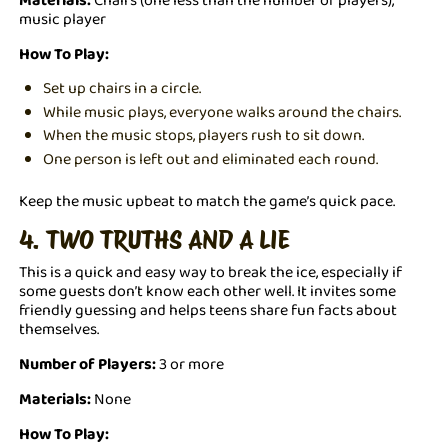
music player
How To Play:
Set up chairs in a circle.
While music plays, everyone walks around the chairs.
When the music stops, players rush to sit down.
One person is left out and eliminated each round.
Keep the music upbeat to match the game’s quick pace.
4. TWO TRUTHS AND A LIE
This is a quick and easy way to break the ice, especially if
some guests don’t know each other well. It invites some
friendly guessing and helps teens share fun facts about
themselves.
Number of Players:
3 or more
Materials:
None
How To Play: