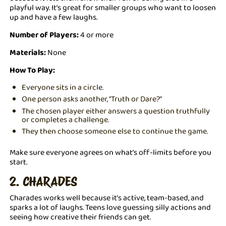
playful way. It’s great for smaller groups who want to loosen
up and have a few laughs.
Number of Players:
4 or more
Materials:
None
How To Play:
Everyone sits in a circle.
One person asks another, “Truth or Dare?”
The chosen player either answers a question truthfully
or completes a challenge.
They then choose someone else to continue the game.
Make sure everyone agrees on what’s off-limits before you
start.
2. CHARADES
Charades works well because it’s active, team-based, and
sparks a lot of laughs. Teens love guessing silly actions and
seeing how creative their friends can get.