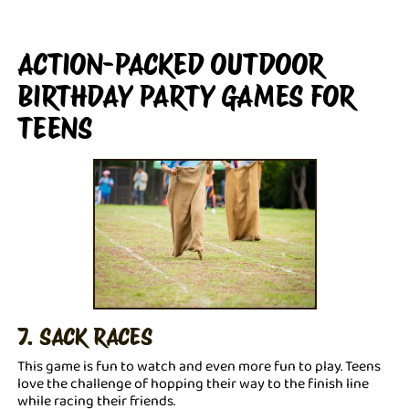
ACTION-PACKED OUTDOOR
BIRTHDAY PARTY GAMES FOR
TEENS
7. SACK RACES
This game is fun to watch and even more fun to play. Teens
love the challenge of hopping their way to the finish line
while racing their friends.