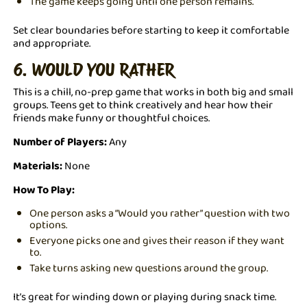
The game keeps going until one person remains.
Set clear boundaries before starting to keep it comfortable
and appropriate.
6. WOULD YOU RATHER
This is a chill, no-prep game that works in both big and small
groups. Teens get to think creatively and hear how their
friends make funny or thoughtful choices.
Number of Players:
Any
Materials:
None
How To Play:
One person asks a “Would you rather” question with two
options.
Everyone picks one and gives their reason if they want
to.
Take turns asking new questions around the group.
It’s great for winding down or playing during snack time.