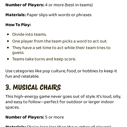
Number of Players:
4 or more (best in teams)
Materials:
Paper slips with words or phrases
How To Play:
Divide into teams.
One player from the team picks a word to act out.
They have a set time to act while their team tries to
guess.
Teams take turns and keep score.
Use categories like pop culture, food, or hobbies to keep it
fun and relatable.
3. MUSICAL CHAIRS
This high-energy game never goes out of style. It’s loud, silly,
and easy to follow—perfect for outdoor or larger indoor
spaces.
Number of Players:
5 or more
Materials:
Chairs (one less than the number of players),