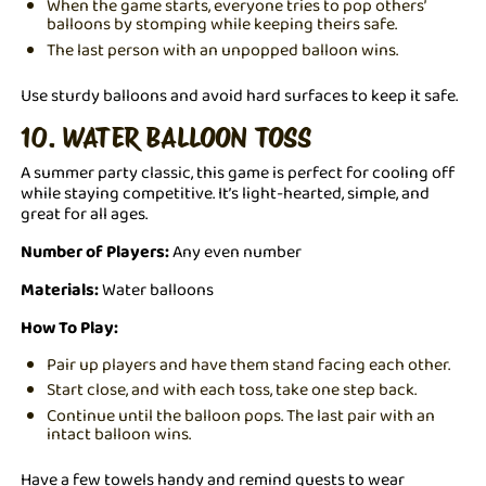
When the game starts, everyone tries to pop others’
balloons by stomping while keeping theirs safe.
The last person with an unpopped balloon wins.
Use sturdy balloons and avoid hard surfaces to keep it safe.
10. WATER BALLOON TOSS
A summer party classic, this game is perfect for cooling off
while staying competitive. It’s light-hearted, simple, and
great for all ages.
Number of Players:
Any even number
Materials:
Water balloons
How To Play:
Pair up players and have them stand facing each other.
Start close, and with each toss, take one step back.
Continue until the balloon pops. The last pair with an
intact balloon wins.
Have a few towels handy and remind guests to wear