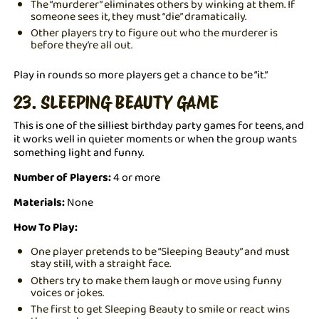
The “murderer” eliminates others by winking at them. If
someone sees it, they must “die” dramatically.
Other players try to figure out who the murderer is
before they’re all out.
Play in rounds so more players get a chance to be “it.”
23. SLEEPING BEAUTY GAME
This is one of the silliest birthday party games for teens, and
it works well in quieter moments or when the group wants
something light and funny.
Number of Players:
4 or more
Materials:
None
How To Play:
One player pretends to be “Sleeping Beauty” and must
stay still, with a straight face.
Others try to make them laugh or move using funny
voices or jokes.
The first to get Sleeping Beauty to smile or react wins