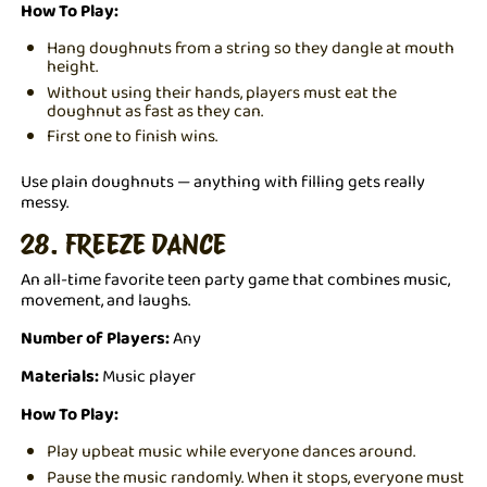
How To Play:
Hang doughnuts from a string so they dangle at mouth
height.
Without using their hands, players must eat the
doughnut as fast as they can.
First one to finish wins.
Use plain doughnuts — anything with filling gets really
messy.
28. FREEZE DANCE
An all-time favorite teen party game that combines music,
movement, and laughs.
Number of Players:
Any
Materials:
Music player
How To Play:
Play upbeat music while everyone dances around.
Pause the music randomly. When it stops, everyone must