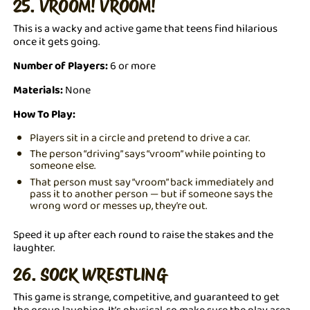
25. VROOM! VROOM!
This is a wacky and active game that teens find hilarious
once it gets going.
Number of Players:
6 or more
Materials:
None
How To Play:
Players sit in a circle and pretend to drive a car.
The person “driving” says “vroom” while pointing to
someone else.
That person must say “vroom” back immediately and
pass it to another person — but if someone says the
wrong word or messes up, they’re out.
Speed it up after each round to raise the stakes and the
laughter.
26. SOCK WRESTLING
This game is strange, competitive, and guaranteed to get
the group laughing. It’s physical, so make sure the play area