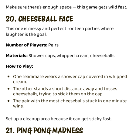
Make sure there’s enough space — this game gets wild fast.
20. CHEESEBALL FACE
This one is messy and perfect for teen parties where
laughter is the goal.
Number of Players:
Pairs
Materials:
Shower caps, whipped cream, cheeseballs
How To Play:
One teammate wears a shower cap covered in whipped
cream.
The other stands a short distance away and tosses
cheeseballs, trying to stick them on the cap.
The pair with the most cheeseballs stuck in one minute
wins.
Set up a cleanup area because it can get sticky fast.
21. PING PONG MADNESS