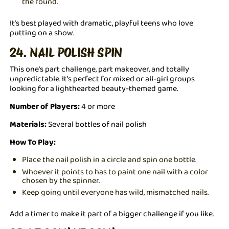
the round.
It’s best played with dramatic, playful teens who love
putting on a show.
24. NAIL POLISH SPIN
This one’s part challenge, part makeover, and totally
unpredictable. It’s perfect for mixed or all-girl groups
looking for a lighthearted beauty-themed game.
Number of Players:
4 or more
Materials:
Several bottles of nail polish
How To Play:
Place the nail polish in a circle and spin one bottle.
Whoever it points to has to paint one nail with a color
chosen by the spinner.
Keep going until everyone has wild, mismatched nails.
Add a timer to make it part of a bigger challenge if you like.