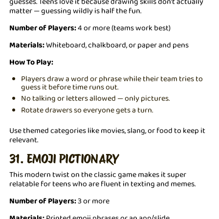
guesses. Teens love it because drawing skills don’t actually
matter — guessing wildly is half the fun.
Number of Players:
4 or more (teams work best)
Materials:
Whiteboard, chalkboard, or paper and pens
How To Play:
Players draw a word or phrase while their team tries to
guess it before time runs out.
No talking or letters allowed — only pictures.
Rotate drawers so everyone gets a turn.
Use themed categories like movies, slang, or food to keep it
relevant.
31. EMOJI PICTIONARY
This modern twist on the classic game makes it super
relatable for teens who are fluent in texting and memes.
Number of Players:
3 or more
Materials:
Printed emoji phrases or an app/slide