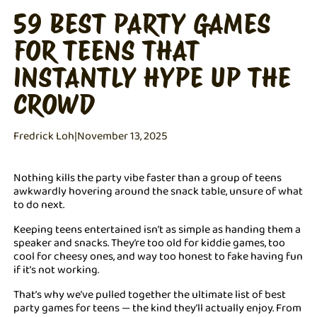
59 BEST PARTY GAMES
FOR TEENS THAT
INSTANTLY HYPE UP THE
CROWD
Fredrick Loh
|
November 13, 2025
Nothing kills the party vibe faster than a group of teens
awkwardly hovering around the snack table, unsure of what
to do next.
Keeping teens entertained isn’t as simple as handing them a
speaker and snacks. They’re too old for kiddie games, too
cool for cheesy ones, and way too honest to fake having fun
if it’s not working.
That’s why we’ve pulled together the ultimate list of best
party games for teens — the kind they’ll actually enjoy. From