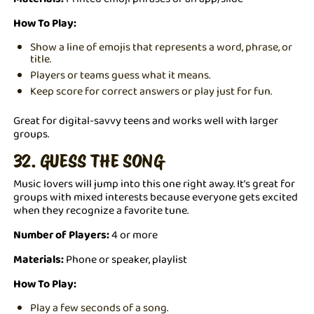
How To Play:
Show a line of emojis that represents a word, phrase, or
title.
Players or teams guess what it means.
Keep score for correct answers or play just for fun.
Great for digital-savvy teens and works well with larger
groups.
32. GUESS THE SONG
Music lovers will jump into this one right away. It’s great for
groups with mixed interests because everyone gets excited
when they recognize a favorite tune.
Number of Players:
4 or more
Materials:
Phone or speaker, playlist
How To Play:
Play a few seconds of a song.