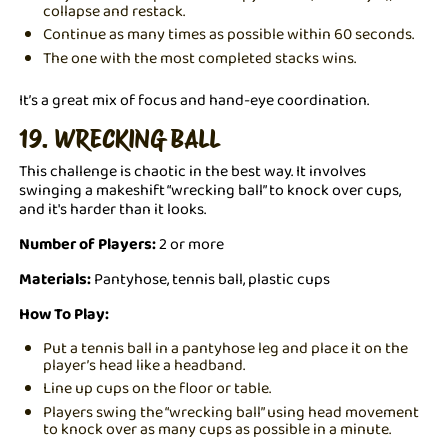
collapse and restack.
Continue as many times as possible within 60 seconds.
The one with the most completed stacks wins.
It’s a great mix of focus and hand-eye coordination.
19. WRECKING BALL
This challenge is chaotic in the best way. It involves
swinging a makeshift “wrecking ball” to knock over cups,
and it's harder than it looks.
Number of Players:
2 or more
Materials:
Pantyhose, tennis ball, plastic cups
How To Play:
Put a tennis ball in a pantyhose leg and place it on the
player’s head like a headband.
Line up cups on the floor or table.
Players swing the “wrecking ball” using head movement
to knock over as many cups as possible in a minute.