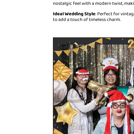
nostalgic feel with a modern twist, mak
Ideal Wedding Style
: Perfect for vint
to add a touch of timeless charm.