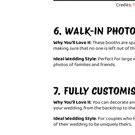
Credits:
T
6. WALK-IN PHOT
Why You'll Love It
: These booths are s
making sure that no one is left out of 
Ideal Wedding Style
: Perfect for larg
photos of families and friends.
7. FULLY CUSTOM
Why You'll Love It
: You can decorate an
your wedding, from the backdrop to the
Ideal Wedding Style
: For couples who 
of their wedding to be uniquely theirs.