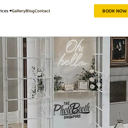
BOOK NOW
vices
Gallery
Blog
Contact