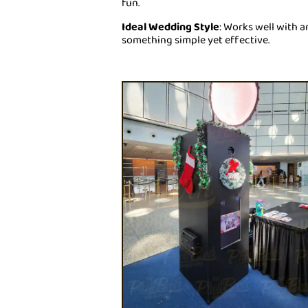
fun.
Ideal Wedding Style
: Works well with a
something simple yet effective.