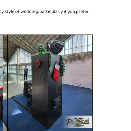
ny style of wedding, particularly if you prefer