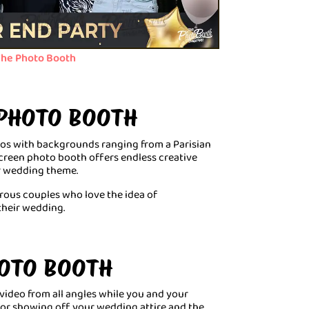
he Photo Booth
 PHOTO BOOTH
tos with backgrounds ranging from a Parisian
screen photo booth offers endless creative
ur wedding theme.
urous couples who love the idea of
their wedding.
HOTO BOOTH
 video from all angles while you and your
 for showing off your wedding attire and the