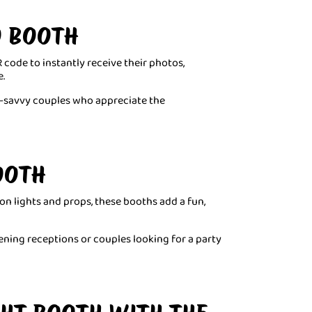
O BOOTH
 code to instantly receive their photos,
.
ch-savvy couples who appreciate the
OOTH
on lights and props, these booths add a fun,
vening receptions or couples looking for a party