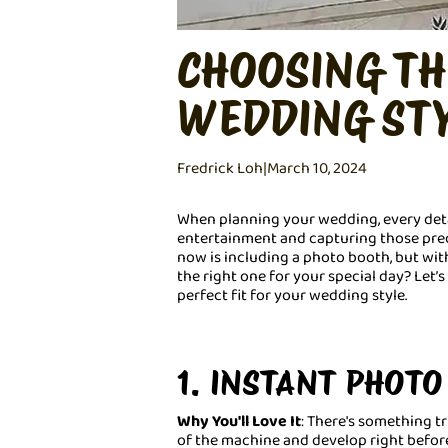
CHOOSING TH
WEDDING ST
Fredrick Loh
|
March 10, 2024
When planning your wedding, every deta
entertainment and capturing those prec
now is including a photo booth, but wi
the right one for your special day? Let’
perfect fit for your wedding style.
1. INSTANT PHOT
Why You'll Love It
: There's something t
of the machine and develop right before