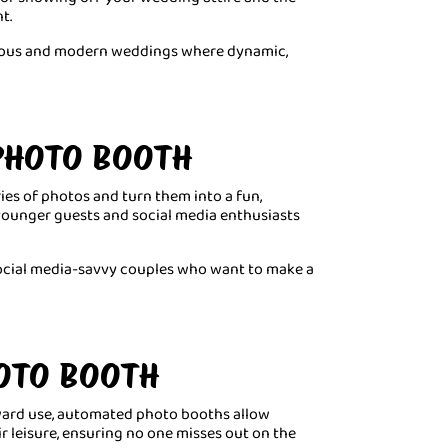
t.
orous and modern weddings where dynamic,
 PHOTO BOOTH
ries of photos and turn them into a fun,
 younger guests and social media enthusiasts
 social media-savvy couples who want to make a
OTO BOOTH
rward use, automated photo booths allow
ir leisure, ensuring no one misses out on the