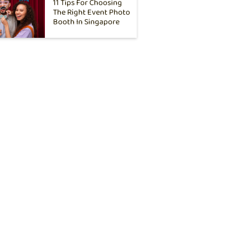
11 Tips For Choosing
The Right Event Photo
Booth In Singapore