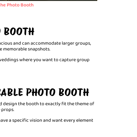
he Photo Booth
O BOOTH
pacious and can accommodate larger groups,
the memorable snapshots.
e weddings where you want to capture group
ISABLE PHOTO BOOTH
d design the booth to exactly fit the theme of
 props.
have a specific vision and want every element