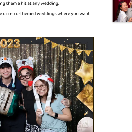
ing them a hit at any wedding.
age or retro-themed weddings where you want