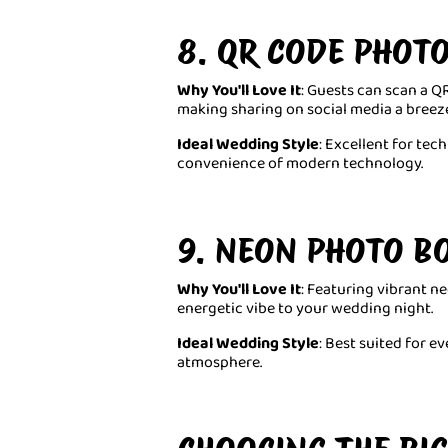
8. QR CODE PHOT
Why You'll Love It
: Guests can scan a QR
making sharing on social media a breeze
Ideal Wedding Style
: Excellent for te
convenience of modern technology.
9. NEON PHOTO B
Why You'll Love It
: Featuring vibrant ne
energetic vibe to your wedding night.
Ideal Wedding Style
: Best suited for e
atmosphere.