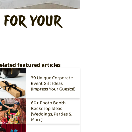
 FOR YOUR
elated featured articles
39 Unique Corporate
Event Gift Ideas
(Impress Your Guests!)
60+ Photo Booth
Backdrop Ideas
[Weddings, Parties &
More]