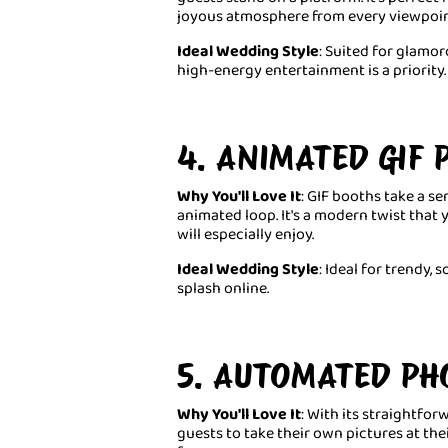
joyous atmosphere from every viewpoin
Ideal Wedding Style
: Suited for glam
high-energy entertainment is a priority.
4. ANIMATED GIF
Why You'll Love It
: GIF booths take a se
animated loop. It's a modern twist that
will especially enjoy.
Ideal Wedding Style
: Ideal for trendy,
splash online.
5. AUTOMATED PH
Why You'll Love It
: With its straightfo
guests to take their own pictures at the