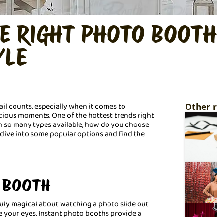
E RIGHT PHOTO BOOTH
YLE
il counts, especially when it comes to
Other r
ious moments. One of the hottest trends right
th so many types available, how do you choose
s dive into some popular options and find the
O BOOTH
ruly magical about watching a photo slide out
 your eyes. Instant photo booths provide a