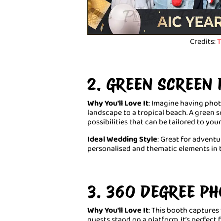
Credits:
T
2. GREEN SCREEN
Why You'll Love It
: Imagine having pho
landscape to a tropical beach. A green 
possibilities that can be tailored to yo
Ideal Wedding Style
: Great for advent
personalised and thematic elements in 
3. 360 DEGREE P
Why You'll Love It
: This booth captures
guests stand on a platform. It’s perfect