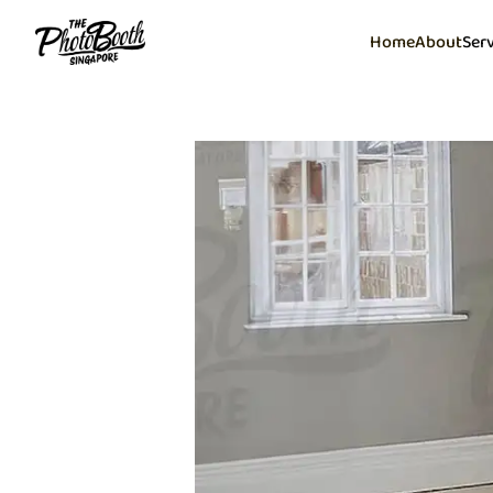
Home
About
Ser