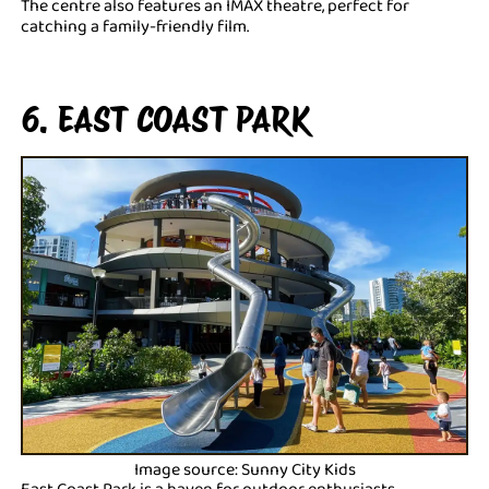
The centre also features an IMAX theatre, perfect for
catching a family-friendly film.
6. EAST COAST PARK
Image source: Sunny City Kids
East Coast Park is a haven for outdoor enthusiasts.