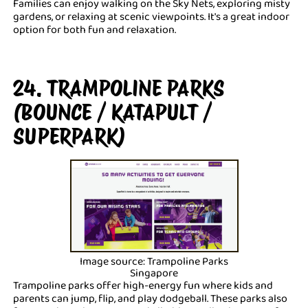
Families can enjoy walking on the Sky Nets, exploring misty
gardens, or relaxing at scenic viewpoints. It's a great indoor
option for both fun and relaxation.
24. TRAMPOLINE PARKS
(BOUNCE / KATAPULT /
SUPERPARK)
Image source: Trampoline Parks
Singapore
Trampoline parks offer high-energy fun where kids and
parents can jump, flip, and play dodgeball. These parks also