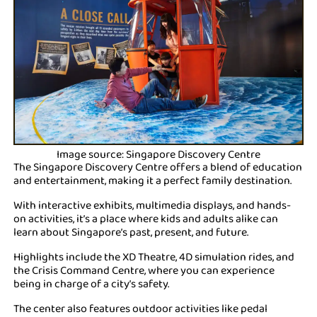
Image source: Singapore Discovery Centre
The Singapore Discovery Centre offers a blend of education
and entertainment, making it a perfect family destination.
With interactive exhibits, multimedia displays, and hands-
on activities, it’s a place where kids and adults alike can
learn about Singapore’s past, present, and future.
Highlights include the XD Theatre, 4D simulation rides, and
the Crisis Command Centre, where you can experience
being in charge of a city’s safety.
The center also features outdoor activities like pedal