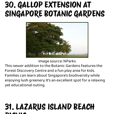
30. GALLOP EXTENSION AT
SINGAPORE BOTANIC GARDENS
Image source: NParks
This newer addition to the Botanic Gardens features the
Forest Discovery Centre and a fun play area for kids.
Families can learn about Singapore’s biodiversity while
enjoying lush greenery. It’s an excellent spot for a relaxing
yet educational outing.
31. LAZARUS ISLAND BEACH