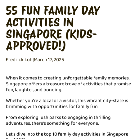
55 FUN FAMILY DAY
ACTIVITIES IN
SINGAPORE (KIDS-
APPROVED!)
Fredrick Loh
|
March 17, 2025
When it comes to creating unforgettable family memories,
Singapore offers a treasure trove of activities that promise
fun, laughter, and bonding.
Whether you're a local or a visitor, this vibrant city-state is
brimming with opportunities for family fun.
From exploring lush parks to engaging in thrilling
adventures, there's something for everyone.
Let's dive into the top 10 family day activities in Singapore