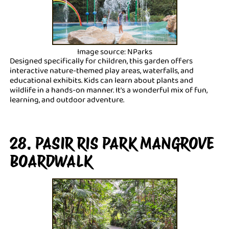
Image source: NParks
Designed specifically for children, this garden offers
interactive nature-themed play areas, waterfalls, and
educational exhibits. Kids can learn about plants and
wildlife in a hands-on manner. It's a wonderful mix of fun,
learning, and outdoor adventure.
28. PASIR RIS PARK MANGROVE
BOARDWALK