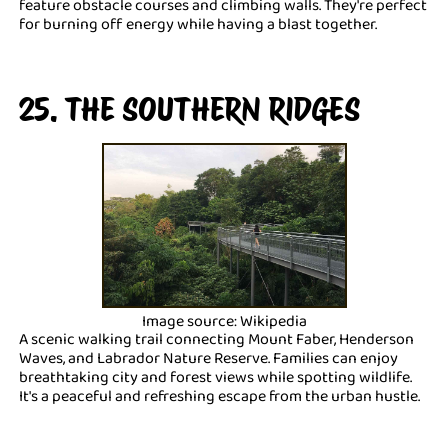
feature obstacle courses and climbing walls. They're perfect
for burning off energy while having a blast together.
25. THE SOUTHERN RIDGES
Image source: Wikipedia
A scenic walking trail connecting Mount Faber, Henderson
Waves, and Labrador Nature Reserve. Families can enjoy
breathtaking city and forest views while spotting wildlife.
It's a peaceful and refreshing escape from the urban hustle.