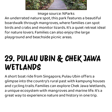
Image source: NParks
An underrated nature spot, this park features a beautiful
boardwalk through mangroves, where families can spot
birds and crabs and monitor lizards. It's a quiet retreat ideal
for nature lovers. Families can also enjoy the large
playground and beachside picnic areas.
29. PULAU UBIN & CHEK JAWA
WETLANDS
A short boat ride from Singapore, Pulau Ubin offers a
glimpse into the country’s rural past with kampung houses
and cycling trails. Families can explore Chek Jawa Wetlands,
a unique ecosystem with mangroves and marine life. It’s a
great way to experience nature and history in one trip.