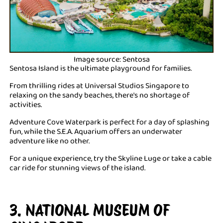
Image source: Sentosa
Sentosa Island is the ultimate playground for families.
From thrilling rides at Universal Studios Singapore to
relaxing on the sandy beaches, there's no shortage of
activities.
Adventure Cove Waterpark is perfect for a day of splashing
fun, while the S.E.A. Aquarium offers an underwater
adventure like no other.
For a unique experience, try the Skyline Luge or take a cable
car ride for stunning views of the island.
3. NATIONAL MUSEUM OF