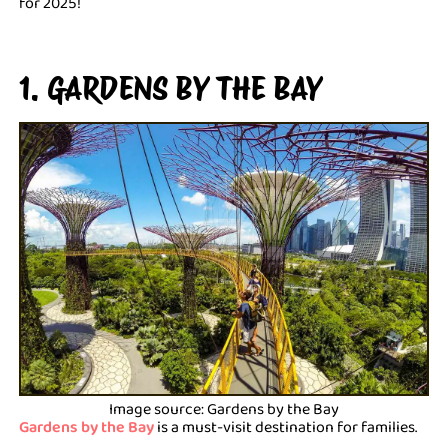
for 2025!
1. GARDENS BY THE BAY
Image source: Gardens by the Bay
Gardens by the Bay
is a must-visit destination for families.