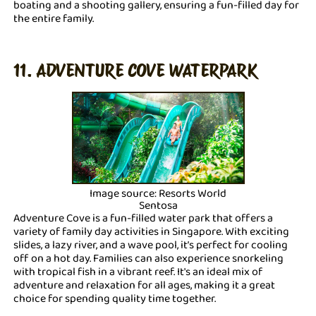
boating and a shooting gallery, ensuring a fun-filled day for
the entire family.
11. ADVENTURE COVE WATERPARK
Image source: Resorts World
Sentosa
Adventure Cove is a fun-filled water park that offers a
variety of family day activities in Singapore. With exciting
slides, a lazy river, and a wave pool, it’s perfect for cooling
off on a hot day. Families can also experience snorkeling
with tropical fish in a vibrant reef. It's an ideal mix of
adventure and relaxation for all ages, making it a great
choice for spending quality time together.