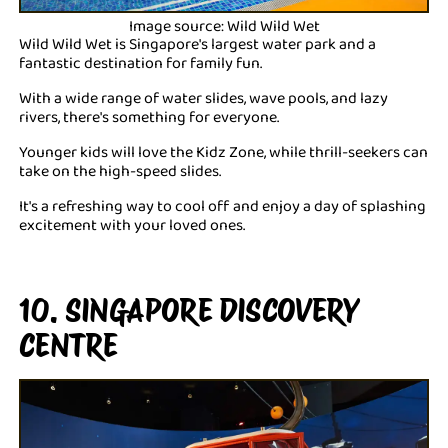
Image source: Wild Wild Wet
Wild Wild Wet is Singapore's largest water park and a
fantastic destination for family fun.
With a wide range of water slides, wave pools, and lazy
rivers, there's something for everyone.
Younger kids will love the Kidz Zone, while thrill-seekers can
take on the high-speed slides.
It's a refreshing way to cool off and enjoy a day of splashing
excitement with your loved ones.
10. SINGAPORE DISCOVERY
CENTRE