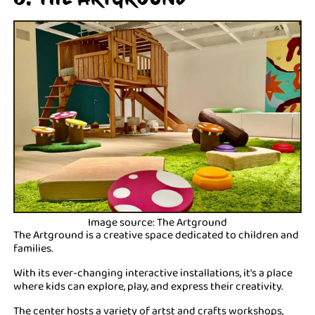
Image source: The Artground
The Artground is a creative space dedicated to children and
families.
With its ever-changing interactive installations, it's a place
where kids can explore, play, and express their creativity.
The center hosts a variety of artst and crafts workshops,