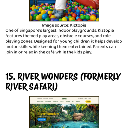
Image source: Kiztopia
One of Singapore's largest indoor playgrounds, Kiztopia
features themed play areas, obstacle courses, and role-
playing zones. Designed for young children, it helps develop
motor skills while keeping them entertained. Parents can
join in or relax in the café while the kids play.
15. RIVER WONDERS (FORMERLY
RIVER SAFARI)