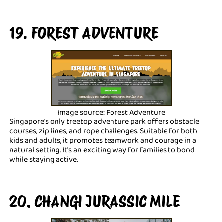
19. FOREST ADVENTURE
Image source: Forest Adventure
Singapore's only treetop adventure park offers obstacle
courses, zip lines, and rope challenges. Suitable for both
kids and adults, it promotes teamwork and courage in a
natural setting. It's an exciting way for families to bond
while staying active.
20. CHANGI JURASSIC MILE