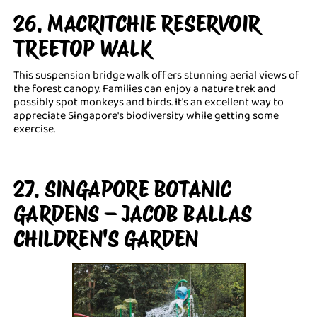
26. MACRITCHIE RESERVOIR
TREETOP WALK
This suspension bridge walk offers stunning aerial views of
the forest canopy. Families can enjoy a nature trek and
possibly spot monkeys and birds. It's an excellent way to
appreciate Singapore's biodiversity while getting some
exercise.
27. SINGAPORE BOTANIC
GARDENS – JACOB BALLAS
CHILDREN'S GARDEN