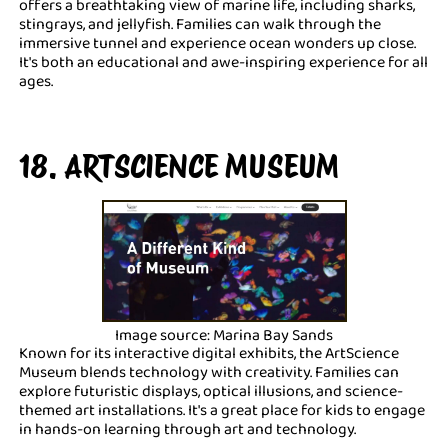
offers a breathtaking view of marine life, including sharks,
stingrays, and jellyfish. Families can walk through the
immersive tunnel and experience ocean wonders up close.
It's both an educational and awe-inspiring experience for all
ages.
18. ARTSCIENCE MUSEUM
Image source: Marina Bay Sands
Known for its interactive digital exhibits, the ArtScience
Museum blends technology with creativity. Families can
explore futuristic displays, optical illusions, and science-
themed art installations. It's a great place for kids to engage
in hands-on learning through art and technology.