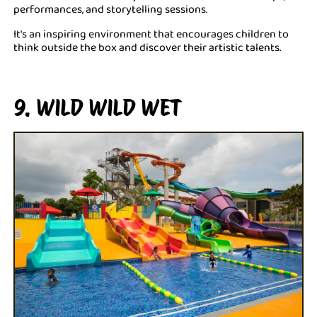
performances, and storytelling sessions.
It's an inspiring environment that encourages children to
think outside the box and discover their artistic talents.
9. WILD WILD WET