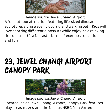
Image source: Jewel Changi Airport
A fun outdoor attraction featuring life-sized dinosaur
sculptures along a scenic cycling and walking path. Kids will
love spotting different dinosaurs while enjoying a relaxing
ride or stroll. It's a fantastic blend of exercise, education,
and fun.
23. JEWEL CHANGI AIRPORT
CANOPY PARK
Image source: Jewel Changi Airport
Located inside Jewel Changi Airport, Canopy Park features
play areas, mazes, and the famous HSBC Rain Vortex.