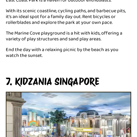
With its scenic coastline, cycling paths, and barbecue pits,
it's an ideal spot for a family day out. Rent bicycles or
rollerblades and explore the park at your own pace.
The Marine Cove playground is a hit with kids, offering a
variety of play structures and sand play areas.
End the day with a relaxing picnic by the beach as you
watch the sunset.
7. KIDZANIA SINGAPORE