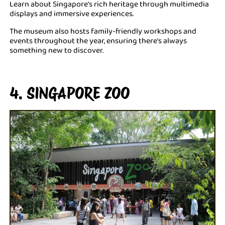
Learn about Singapore's rich heritage through multimedia
displays and immersive experiences.
The museum also hosts family-friendly workshops and
events throughout the year, ensuring there's always
something new to discover.
4. SINGAPORE ZOO