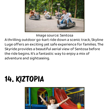
Image source: Sentosa
A thrilling outdoor go-kart ride down a scenic track, Skyline
Luge offers an exciting yet safe experience for families. The
Skyride provides a beautiful aerial view of Sentosa before
the ride begins. It's a fantastic way to enjoy a mix of
adventure and sightseeing.
14. KIZTOPIA