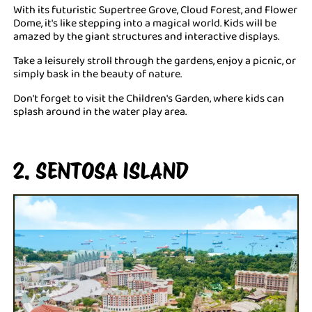
With its futuristic Supertree Grove, Cloud Forest, and Flower
Dome, it's like stepping into a magical world. Kids will be
amazed by the giant structures and interactive displays.
Take a leisurely stroll through the gardens, enjoy a picnic, or
simply bask in the beauty of nature.
Don't forget to visit the Children's Garden, where kids can
splash around in the water play area.
2. SENTOSA ISLAND