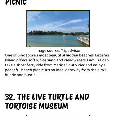
PICNIC
Image source: Tripadvisor
One of Singapore’s most beautiful hidden beaches, Lazarus
Island offers soft white sand and clear waters. Families can
take a short ferry ride from Marina South Pier and enjoy a
peaceful beach picnic. It’s an ideal getaway from the city’s
hustle and bustle.
32. THE LIVE TURTLE AND
TORTOISE MUSEUM