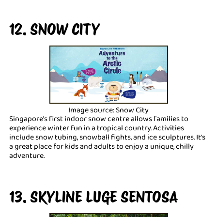
12. SNOW CITY
Image source: Snow City
Singapore's first indoor snow centre allows families to
experience winter fun in a tropical country. Activities
include snow tubing, snowball fights, and ice sculptures. It's
a great place for kids and adults to enjoy a unique, chilly
adventure.
13. SKYLINE LUGE SENTOSA