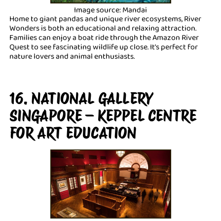
Image source: Mandai
Home to giant pandas and unique river ecosystems, River
Wonders is both an educational and relaxing attraction.
Families can enjoy a boat ride through the Amazon River
Quest to see fascinating wildlife up close. It's perfect for
nature lovers and animal enthusiasts.
16. NATIONAL GALLERY
SINGAPORE – KEPPEL CENTRE
FOR ART EDUCATION