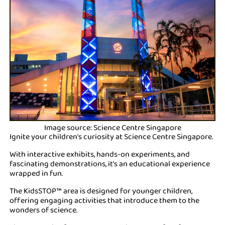
Image source: Science Centre Singapore
Ignite your children's curiosity at Science Centre Singapore.
With interactive exhibits, hands-on experiments, and
fascinating demonstrations, it's an educational experience
wrapped in fun.
The KidsSTOP™ area is designed for younger children,
offering engaging activities that introduce them to the
wonders of science.