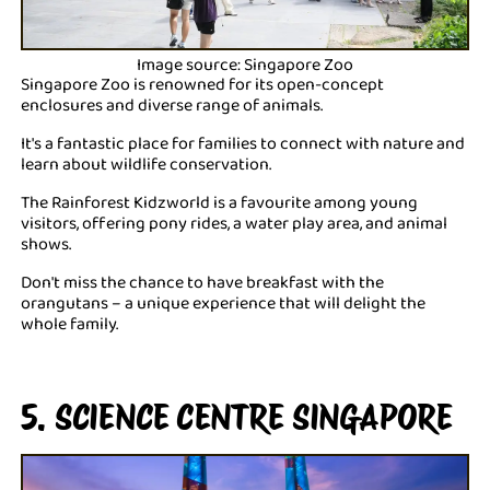
Image source: Singapore Zoo
Singapore Zoo is renowned for its open-concept
enclosures and diverse range of animals.
It's a fantastic place for families to connect with nature and
learn about wildlife conservation.
The Rainforest Kidzworld is a favourite among young
visitors, offering pony rides, a water play area, and animal
shows.
Don't miss the chance to have breakfast with the
orangutans – a unique experience that will delight the
whole family.
5. SCIENCE CENTRE SINGAPORE