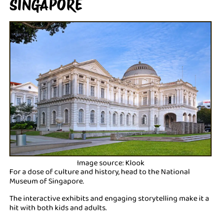
SINGAPORE
Image source: Klook
For a dose of culture and history, head to the National
Museum of Singapore.
The interactive exhibits and engaging storytelling make it a
hit with both kids and adults.