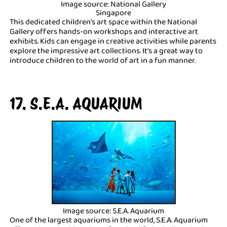
Image source: National Gallery
Singapore
This dedicated children's art space within the National
Gallery offers hands-on workshops and interactive art
exhibits. Kids can engage in creative activities while parents
explore the impressive art collections. It's a great way to
introduce children to the world of art in a fun manner.
17. S.E.A. AQUARIUM
Image source: S.E.A. Aquarium
One of the largest aquariums in the world, S.E.A. Aquarium