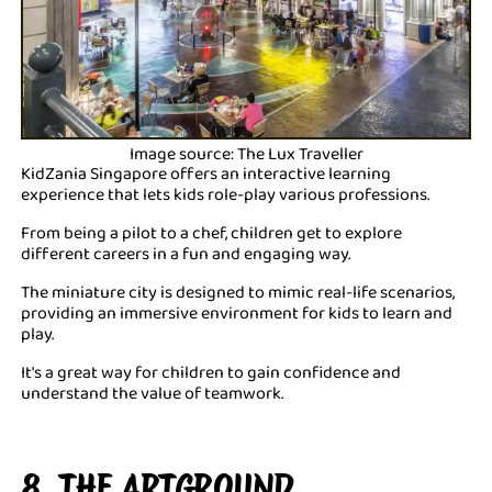
Image source: The Lux Traveller
KidZania Singapore offers an interactive learning
experience that lets kids role-play various professions.
From being a pilot to a chef, children get to explore
different careers in a fun and engaging way.
The miniature city is designed to mimic real-life scenarios,
providing an immersive environment for kids to learn and
play.
It's a great way for children to gain confidence and
understand the value of teamwork.
8. THE ARTGROUND