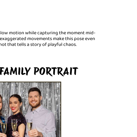
 slow motion while capturing the moment mid-
nd exaggerated movements make this pose even
hot that tells a story of playful chaos.
FAMILY PORTRAIT