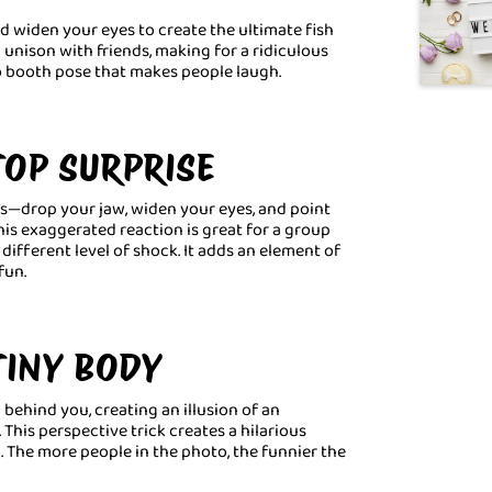
nd widen your eyes to create the ultimate fish
unison with friends, making for a ridiculous
o booth pose that makes people laugh.
TOP SURPRISE
ws—drop your jaw, widen your eyes, and point
his exaggerated reaction is great for a group
ifferent level of shock. It adds an element of
fun.
 TINY BODY
behind you, creating an illusion of an
This perspective trick creates a hilarious
. The more people in the photo, the funnier the