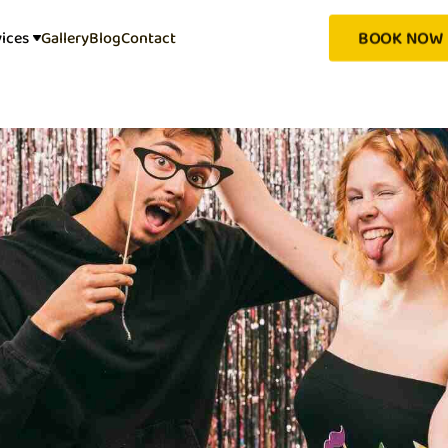
BOOK NOW
vices
Gallery
Blog
Contact