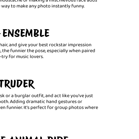
ve way to make any photo instantly funny.
G ENSEMBLE
hair, and give your best rockstar impression
, the funnier the pose, especially when paired
-try for music lovers.
NTRUDER
 or a burglar outfit, and act like you’ve just
ooth. Adding dramatic hand gestures or
n funnier. It’s perfect for group photos where