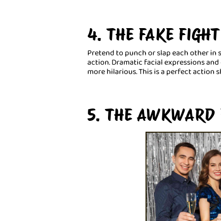
4. THE FAKE FIGHT
Pretend to punch or slap each other in
action. Dramatic facial expressions a
more hilarious. This is a perfect action s
5. THE AWKWARD 