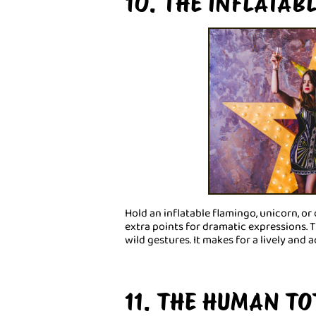
10. THE INFLATAB
Hold an inflatable flamingo, unicorn, or
extra points for dramatic expressions.
wild gestures. It makes for a lively and
11. THE HUMAN T