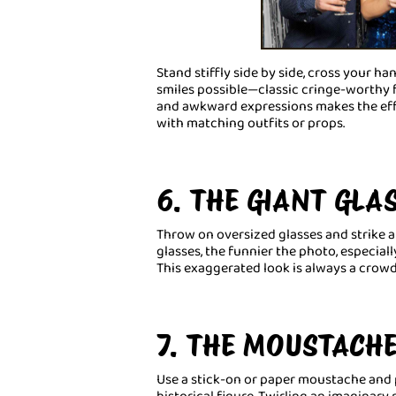
Stand stiffly side by side, cross your h
smiles possible—classic cringe-worthy f
and awkward expressions makes the effe
with matching outfits or props.
6. THE GIANT GLA
Throw on oversized glasses and strike a 
glasses, the funnier the photo, especial
This exaggerated look is always a crowd
7. THE MOUSTACH
Use a stick-on or paper moustache and pr
historical figure. Twirling an imaginar