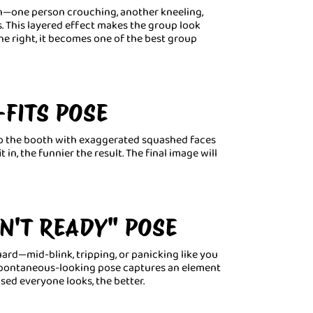
n—one person crouching, another kneeling,
s. This layered effect makes the group look
ne right, it becomes one of the best group
-FITS POSE
to the booth with exaggerated squashed faces
 in, the funnier the result. The final image will
N'T READY" POSE
rd—mid-blink, tripping, or panicking like you
s spontaneous-looking pose captures an element
sed everyone looks, the better.