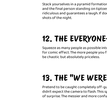
Stack yourselves in a pyramid formatio
and the final person standing on tiptoe
ridiculous and guarantees a laugh. If do
shots of the night.
12. THE EVERYONE
Squeeze as many people as possible in
for comic effect. The more people you fit
be chaotic but absolutely priceless.
13. THE "WE WERE
Pretend to be caught completely off-gua
didn’t expect the camera to flash. Thi
of surprise. The messier and more confu