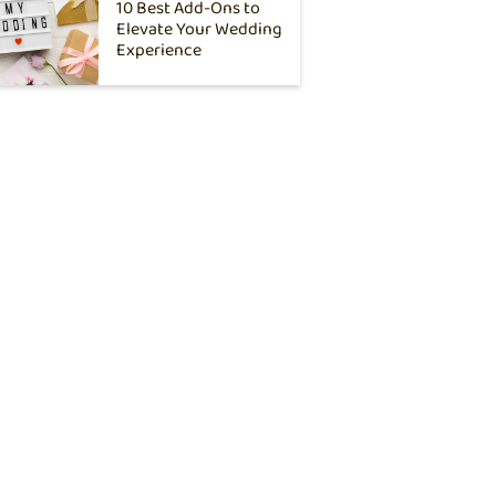
10 Best Add-Ons to
Elevate Your Wedding
Experience