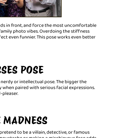
ands in front, and force the most uncomfortable
amily photo vibes. Overdoing the stiffness
ct even funnier. This pose works even better
SSES POSE
nerdy or intellectual pose. The bigger the
ly when paired with serious facial expressions.
-pleaser.
E MADNESS
etend to be a villain, detective, or famous
y moustache or making a mischievous face adds