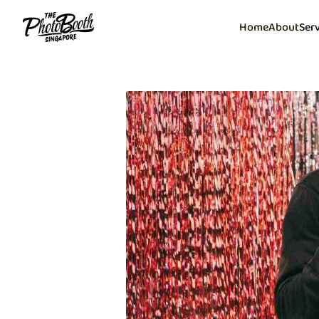
Home
About
Ser