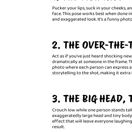
Pucker your lips, suck in your cheeks, a
face. This pose works best when done in 
and exaggerated look. It's a funny phot
2. THE OVER-THE-
Act as if you've just heard shocking ne
dramatically at someone in the frame. T
photo where each person can express a d
storytelling to the shot, making it extra 
3. THE BIG HEAD,
Crouch low while one person stands tall 
exaggeratedly large head and tiny body. 
effect that will leave everyone laughing
result.