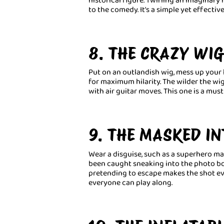
to the comedy. It's a simple yet effecti
8. THE CRAZY WI
Put on an outlandish wig, mess up your 
for maximum hilarity. The wilder the wig
with air guitar moves. This one is a must
9. THE MASKED I
Wear a disguise, such as a superhero mask
been caught sneaking into the photo b
pretending to escape makes the shot eve
everyone can play along.