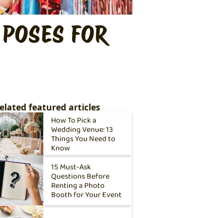
 POSES FOR
elated featured articles
How To Pick a
Wedding Venue: 13
Things You Need to
Know
15 Must-Ask
Questions Before
Renting a Photo
Booth for Your Event