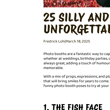
25 SILLY AN
UNFORGETTA
Fredrick Loh
|
March 18, 2025
Photo booths are a fantastic way to c
whether at weddings, birthday parties, o
always great, adding a touch of humou
memorable.
With a mix of props, expressions, and pl
that will bring smiles for years to come. 
funny photo booth poses to try at your 
1. THE FISH FACE