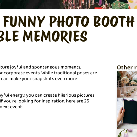
D FUNNY PHOTO BOOTH
BLE MEMORIES
apture joyful and spontaneous moments,
Other r
r corporate events. While traditional poses are
r can make your snapshots even more
ayful energy, you can create hilarious pictures
If you're looking for inspiration, here are 25
next event.