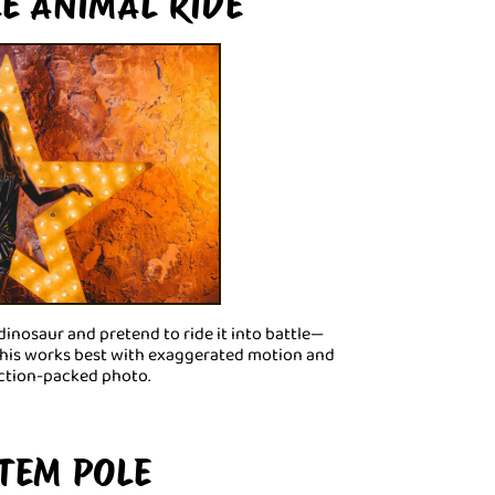
LE ANIMAL RIDE
 dinosaur and pretend to ride it into battle—
 This works best with exaggerated motion and
 action-packed photo.
OTEM POLE