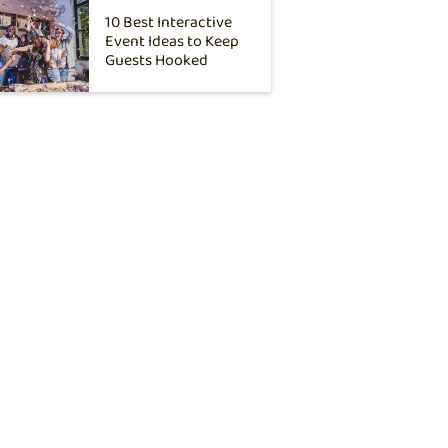
10 Best Interactive
Event Ideas to Keep
Guests Hooked