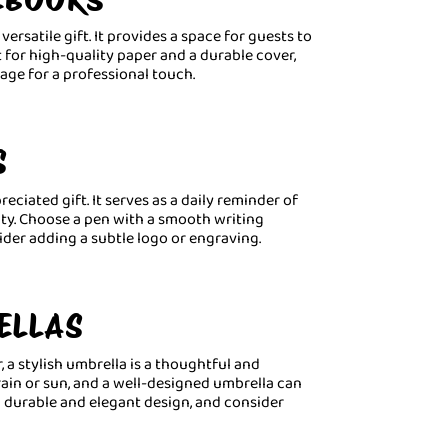
versatile gift. It provides a space for guests to
t for high-quality paper and a durable cover,
age for a professional touch.
S
reciated gift. It serves as a daily reminder of
ty. Choose a pen with a smooth writing
ider adding a subtle logo or engraving.
ELLAS
 a stylish umbrella is a thoughtful and
 rain or sun, and a well-designed umbrella can
a durable and elegant design, and consider