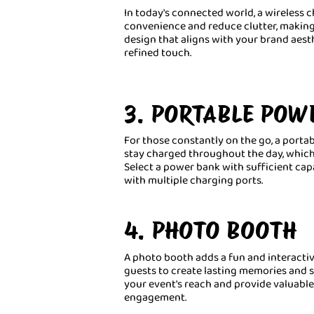
In today's connected world, a wireless c
convenience and reduce clutter, making
design that aligns with your brand aesth
refined touch.
3. PORTABLE POW
For those constantly on the go, a portabl
stay charged throughout the day, which i
Select a power bank with sufficient cap
with multiple charging ports.
4. PHOTO BOOTH
A photo booth adds a fun and interactiv
guests to create lasting memories and s
your event's reach and provide valuable
engagement.