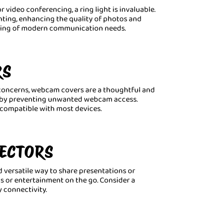
 video conferencing, a ring light is invaluable.
ghting, enhancing the quality of photos and
nding of modern communication needs.
RS
y concerns, webcam covers are a thoughtful and
nd by preventing unwanted webcam access.
s compatible with most devices.
JECTORS
d versatile way to share presentations or
gs or entertainment on the go. Consider a
 connectivity.