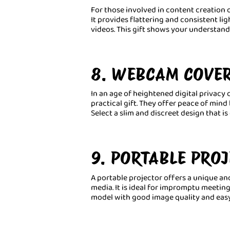
For those involved in content creation or
It provides flattering and consistent li
videos. This gift shows your understa
8. WEBCAM COVE
In an age of heightened digital privac
practical gift. They offer peace of mi
Select a slim and discreet design that i
9. PORTABLE PRO
A portable projector offers a unique an
media. It is ideal for impromptu meetin
model with good image quality and easy