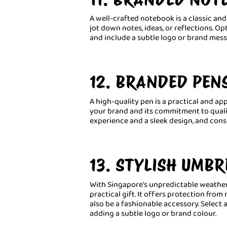
A well-crafted notebook is a classic and 
jot down notes, ideas, or reflections. Op
and include a subtle logo or brand mess
12. BRANDED PEN
A high-quality pen is a practical and app
your brand and its commitment to quali
experience and a sleek design, and cons
13. STYLISH UMBR
With Singapore’s unpredictable weather,
practical gift. It offers protection from
also be a fashionable accessory. Select 
adding a subtle logo or brand colour.