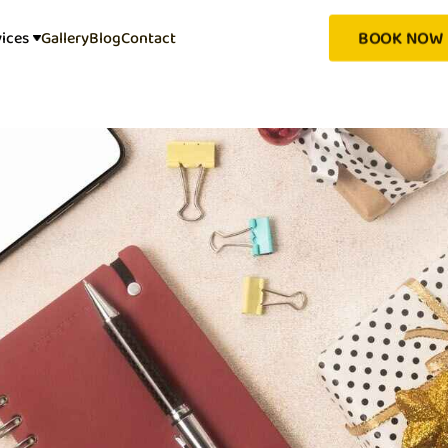
BOOK NOW
vices
Gallery
Blog
Contact