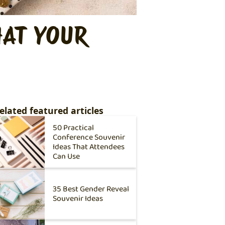
HAT YOUR
elated featured articles
50 Practical
Conference Souvenir
Ideas That Attendees
Can Use
35 Best Gender Reveal
Souvenir Ideas