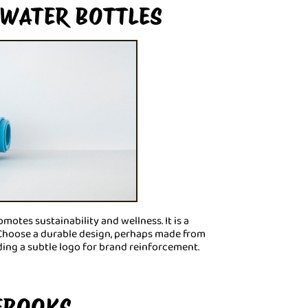
 WATER BOTTLES
motes sustainability and wellness. It is a
. Choose a durable design, perhaps made from
dding a subtle logo for brand reinforcement.
EBOOKS