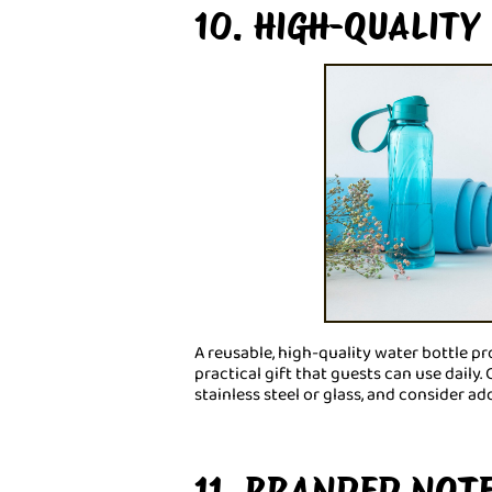
10. HIGH-QUALITY
A reusable, high-quality water bottle pro
practical gift that guests can use daily
stainless steel or glass, and consider a
11. BRANDED NOT