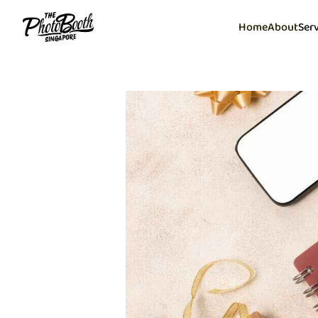
Home
About
Ser