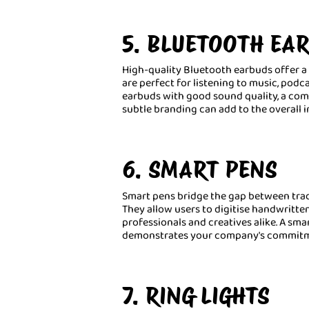
5. BLUETOOTH EA
High-quality Bluetooth earbuds offer a 
are perfect for listening to music, podca
earbuds with good sound quality, a comfo
subtle branding can add to the overall 
6. SMART PENS
Smart pens bridge the gap between trad
They allow users to digitise handwritte
professionals and creatives alike. A smar
demonstrates your company's commitme
7. RING LIGHTS