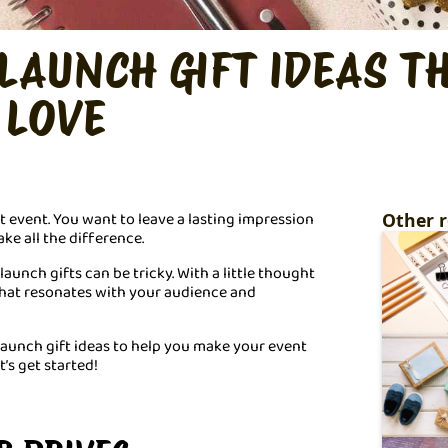
LAUNCH GIFT IDEAS T
 LOVE
t event. You want to leave a lasting impression
Other r
ake all the difference.
unch gifts can be tricky. With a little thought
that resonates with your audience and
launch gift ideas to help you make your event
’s get started!