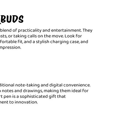
RBUDS
blend of practicality and entertainment. They
sts, or taking calls on the move. Look for
rtable fit, and a stylish charging case, and
impression.
itional note-taking and digital convenience.
n notes and drawings, making them ideal for
t pen is a sophisticated gift that
nt to innovation.