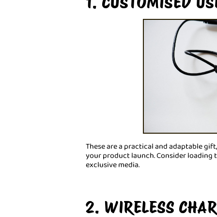
1. CUSTOMISED US
These are a practical and adaptable gift,
your product launch. Consider loading 
exclusive media.
2. WIRELESS CHA