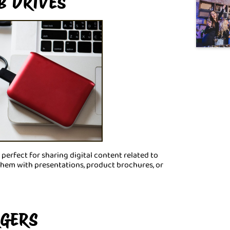
B DRIVES
 perfect for sharing digital content related to
them with presentations, product brochures, or
RGERS