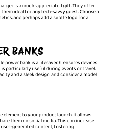
harger is a much-appreciated gift. They offer
 them ideal for any tech-savvy guest. Choose a
etics, and perhaps add a subtle logo for a
ER BANKS
e power bank is a lifesaver. It ensures devices
s particularly useful during events or travel.
acity and a sleek design, and consider a model
e element to your product launch. It allows
hare them on social media. This can increase
 user-generated content, fostering