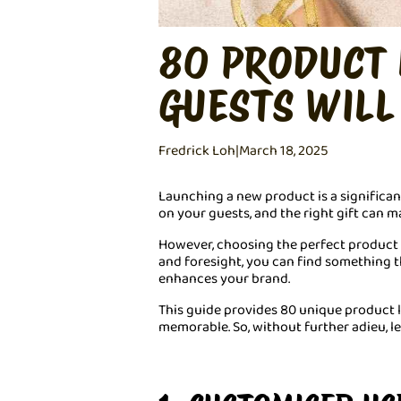
80 PRODUCT 
GUESTS WILL
Fredrick Loh
|
March 18, 2025
Launching a new product is a significan
on your guests, and the right gift can m
However, choosing the perfect product la
and foresight, you can find something 
enhances your brand.
This guide provides 80 unique product 
memorable. So, without further adieu, let