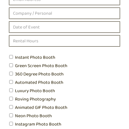
Instant Photo Booth
Green Screen Photo Booth
360 Degree Photo Booth
Automated Photo Booth
Luxury Photo Booth
Roving Photography
Animated GIF Photo Booth
Neon Photo Booth
Instagram Photo Booth