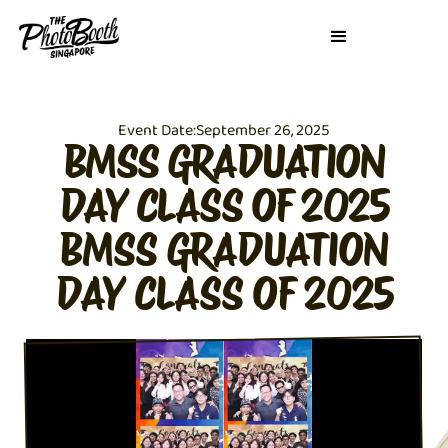
Event Date:
September 26, 2025
BMSS GRADUATION
DAY CLASS OF 2025
BMSS GRADUATION
DAY CLASS OF 2025