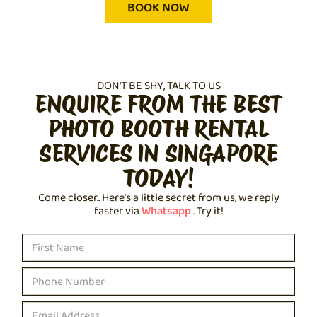
BOOK NOW
DON'T BE SHY, TALK TO US
ENQUIRE FROM THE BEST
PHOTO BOOTH RENTAL
SERVICES IN SINGAPORE
TODAY!
Come closer.. Here’s a little secret from us, we reply
faster via
Whatsapp
. Try it!