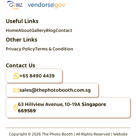
Useful Links
Home
About
Gallery
Blog
Contact
Other Links
Privacy Policy
Terms & Condition
Contact Us
+65 8490 4439
sales@thephotobooth.com.sg
63 Hillview Avenue, 10-19A
Singapore
669569
Copyright © 2026 The Photo Booth | All Rights Reserved | Website