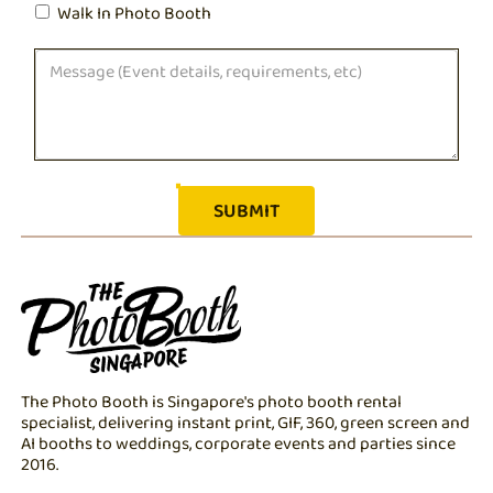
Walk In Photo Booth
The Photo Booth is Singapore's photo booth rental
specialist, delivering instant print, GIF, 360, green screen and
AI booths to weddings, corporate events and parties since
2016.