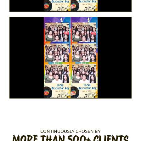
CONTINUOUSLY CHOSEN BY
MORE THAN 500+ CLIENTS