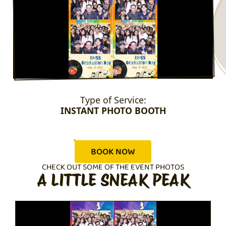
Type of Service:
INSTANT PHOTO BOOTH
BOOK NOW
CHECK OUT SOME OF THE EVENT PHOTOS
A LITTLE SNEAK PEAK