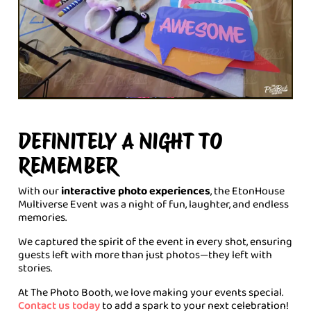
DEFINITELY A NIGHT TO
REMEMBER
With our
interactive photo experiences
, the EtonHouse
Multiverse Event was a night of fun, laughter, and endless
memories.
We captured the spirit of the event in every shot, ensuring
guests left with more than just photos—they left with
stories.
At The Photo Booth, we love making your events special.
Contact us today
to add a spark to your next celebration!