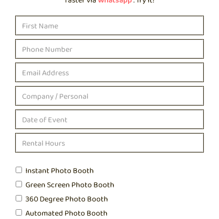
Instant Photo Booth
Green Screen Photo Booth
360 Degree Photo Booth
Automated Photo Booth