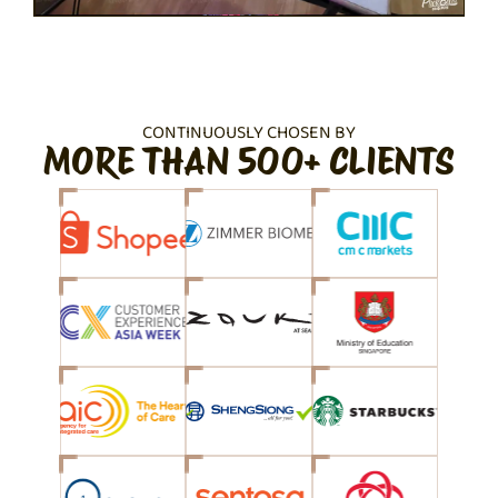
CONTINUOUSLY CHOSEN BY
MORE THAN 500+ CLIENTS