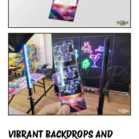
VIBRANT BACKDROPS AND