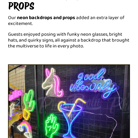
PROPS
Our
neon backdrops and props
added an extra layer of
excitement.
Guests enjoyed posing with funky neon glasses, bright
hats, and quirky signs, all against a backdrop that brought
the multiverse to life in every photo.