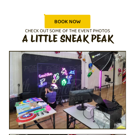
BOOK NOW
CHECK OUT SOME OF THE EVENT PHOTOS
A LITTLE SNEAK PEAK