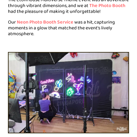
through vibrant dimensions, and we at
The Photo Booth
had the pleasure of making it unforgettable!
Our
Neon Photo Booth Service
was a hit, capturing
moments in a glow that matched the event's lively
atmosphere.