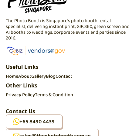
The Photo Booth is Singapore's photo booth rental
specialist, delivering instant print, GIF, 360, green screen and
AI booths to weddings, corporate events and parties since
2016.
Useful Links
Home
About
Gallery
Blog
Contact
Other Links
Privacy Policy
Terms & Condition
Contact Us
+65 8490 4439
sales@thephotobooth.com.sg