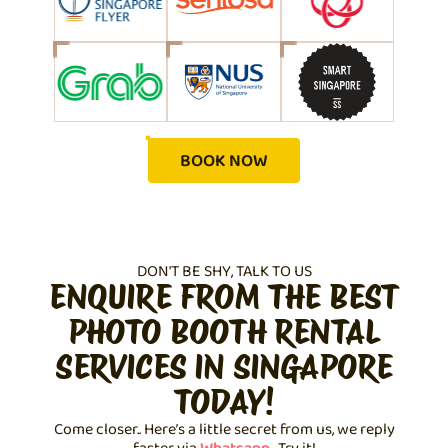
BOOK NOW
DON'T BE SHY, TALK TO US
ENQUIRE FROM THE BEST
PHOTO BOOTH RENTAL
SERVICES IN SINGAPORE
TODAY!
Come closer.. Here’s a little secret from us, we reply
faster via
Whatsapp
. Try it!