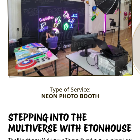
Type of Service:
NEON PHOTO BOOTH
STEPPING INTO THE
MULTIVERSE WITH ETONHOUSE
The EtonHouse Multiverse Theme Event was an adventure