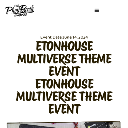
Event Date:
June 14, 2024
ETONHOUSE
MULTIVERSE THEME
EVENT
ETONHOUSE
MULTIVERSE THEME
EVENT