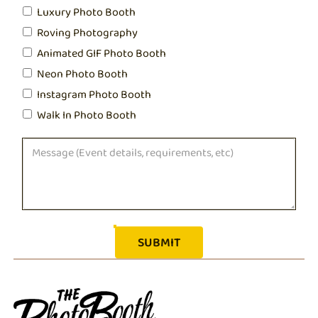
Luxury Photo Booth
Roving Photography
Animated GIF Photo Booth
Neon Photo Booth
Instagram Photo Booth
Walk In Photo Booth