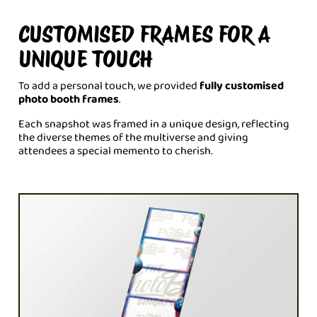
CUSTOMISED FRAMES FOR A
UNIQUE TOUCH
To add a personal touch, we provided
fully customised
photo booth frames
.
Each snapshot was framed in a unique design, reflecting
the diverse themes of the multiverse and giving
attendees a special memento to cherish.