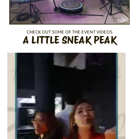
CHECK OUT SOME OF THE EVENT VIDEOS
A LITTLE SNEAK PEAK