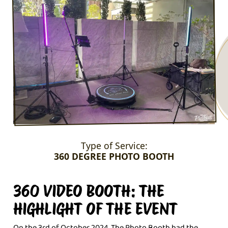
Type of Service:
360 DEGREE PHOTO BOOTH
360 VIDEO BOOTH: THE
HIGHLIGHT OF THE EVENT
On the 3rd of October 2024, The Photo Booth had the