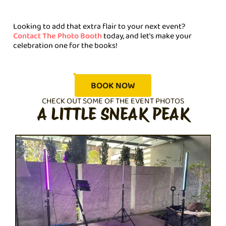
Looking to add that extra flair to your next event?
Contact The Photo Booth
today, and let’s make your
celebration one for the books!
BOOK NOW
CHECK OUT SOME OF THE EVENT PHOTOS
A LITTLE SNEAK PEAK