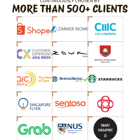
CONTINUOUSLY CHOSEN BY
MORE THAN 500+ CLIENTS