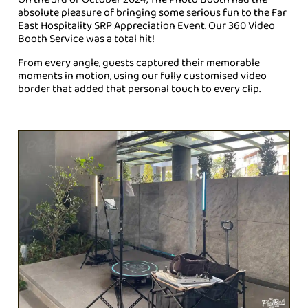
absolute pleasure of bringing some serious fun to the
Far
East Hospitality SRP Appreciation Event
. Our 360 Video
Booth Service was a total hit!
From every angle, guests captured their memorable
moments in motion, using our fully customised video
border that added that personal touch to every clip.