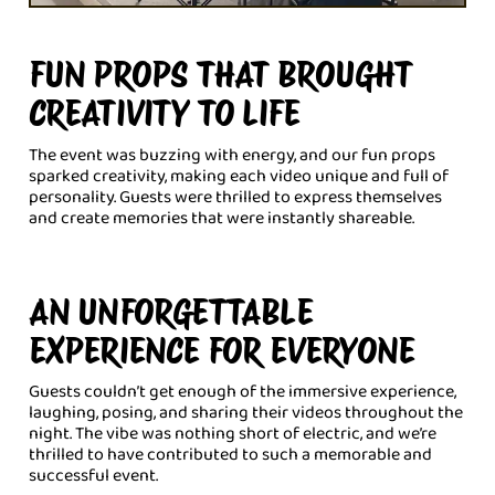
FUN PROPS THAT BROUGHT
CREATIVITY TO LIFE
The event was buzzing with energy, and our fun props
sparked creativity, making each video unique and full of
personality. Guests were thrilled to express themselves
and create memories that were instantly shareable.
AN UNFORGETTABLE
EXPERIENCE FOR EVERYONE
Guests couldn’t get enough of the immersive experience,
laughing, posing, and sharing their videos throughout the
night. The vibe was nothing short of electric, and we’re
thrilled to have contributed to such a memorable and
successful event.