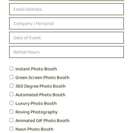
Instant Photo Booth
Green Screen Photo Booth
360 Degree Photo Booth
Automated Photo Booth
Luxury Photo Booth
Roving Photography
Animated GIF Photo Booth
Neon Photo Booth