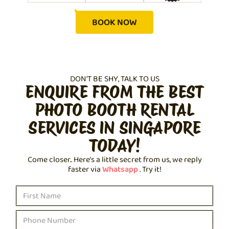
BOOK NOW
DON'T BE SHY, TALK TO US
ENQUIRE FROM THE BEST
PHOTO BOOTH RENTAL
SERVICES IN SINGAPORE
TODAY!
Come closer.. Here’s a little secret from us, we reply
faster via
Whatsapp
. Try it!