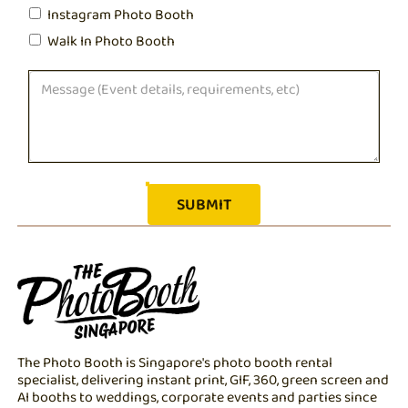
Instagram Photo Booth
Walk In Photo Booth
The Photo Booth is Singapore's photo booth rental
specialist, delivering instant print, GIF, 360, green screen and
AI booths to weddings, corporate events and parties since