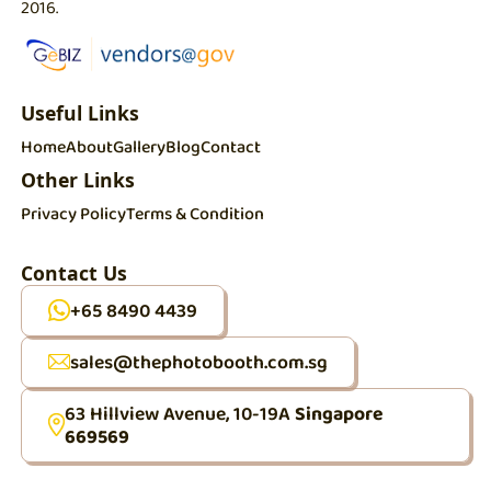
2016.
Useful Links
Home
About
Gallery
Blog
Contact
Other Links
Privacy Policy
Terms & Condition
Contact Us
+65 8490 4439
sales@thephotobooth.com.sg
63 Hillview Avenue, 10-19A
Singapore
669569