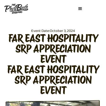
Event Date:
October 3, 2024
FAR EAST HOSPITALITY
SRP APPRECIATION
EVENT
FAR EAST HOSPITALITY
SRP APPRECIATION
EVENT