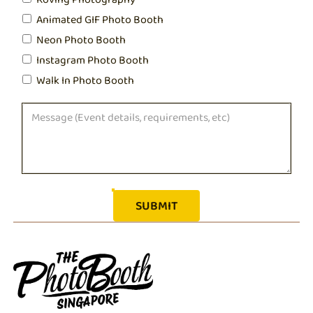
Animated GIF Photo Booth
Neon Photo Booth
Instagram Photo Booth
Walk In Photo Booth