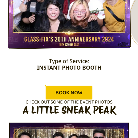
Type of Service:
INSTANT PHOTO BOOTH
BOOK NOW
CHECK OUT SOME OF THE EVENT PHOTOS
A LITTLE SNEAK PEAK