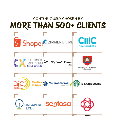
CONTINUOUSLY CHOSEN BY
MORE THAN 500+ CLIENTS