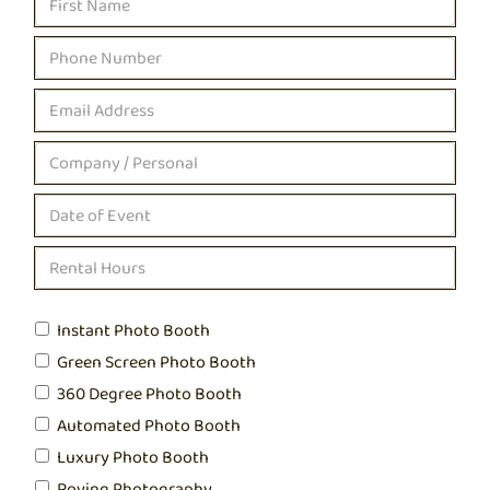
Instant Photo Booth
Green Screen Photo Booth
360 Degree Photo Booth
Automated Photo Booth
Luxury Photo Booth
Roving Photography