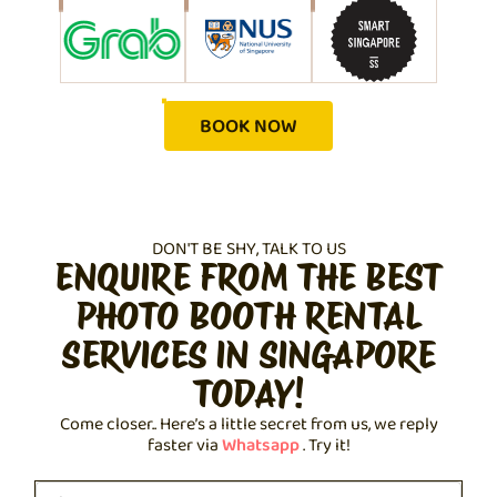
BOOK NOW
DON'T BE SHY, TALK TO US
ENQUIRE FROM THE BEST
PHOTO BOOTH RENTAL
SERVICES IN SINGAPORE
TODAY!
Come closer.. Here’s a little secret from us, we reply
faster via
Whatsapp
. Try it!