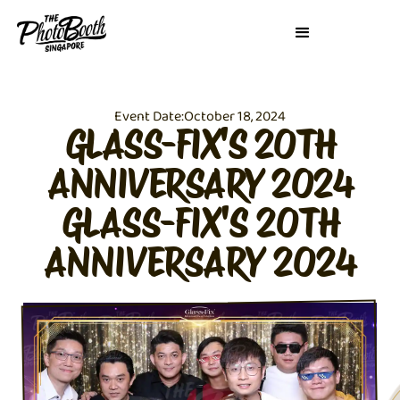
Event Date:
October 18, 2024
GLASS-FIX'S 20TH
ANNIVERSARY 2024
GLASS-FIX'S 20TH
ANNIVERSARY 2024