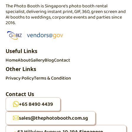
The Photo Booth is Singapore's photo booth rental
specialist, delivering instant print, GIF, 360, green screen and
AI booths to weddings, corporate events and parties since
2016.
Useful Links
Home
About
Gallery
Blog
Contact
Other Links
Privacy Policy
Terms & Condition
Contact Us
+65 8490 4439
sales@thephotobooth.com.sg
63 Hillview Avenue, 10-19A
Singapore