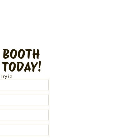
 BOOTH
 TODAY!
 Try it!