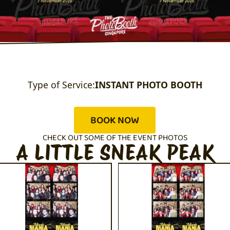
Type of Service:
INSTANT PHOTO BOOTH
BOOK NOW
CHECK OUT SOME OF THE EVENT PHOTOS
A LITTLE SNEAK PEAK