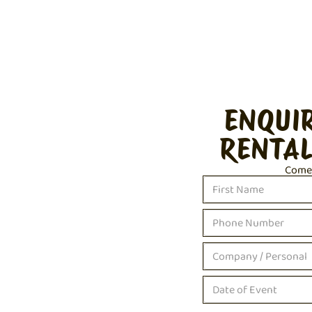
ENQUI
RENTAL
Come c