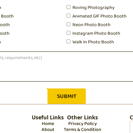
h
Roving Photography
o Booth
Animated GIF Photo Booth
Booth
Neon Photo Booth
ooth
Instagram Photo Booth
h
Walk In Photo Booth
Useful Links
Other Links
C
Home
Privacy Policy
About
Terms & Condition