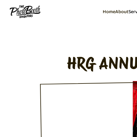
Home
About
Ser
HRG ANNU