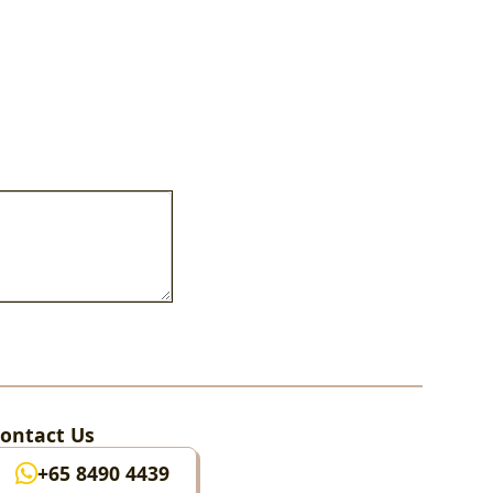
ontact Us
+65 8490 4439