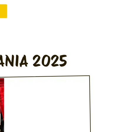
ANIA 2025