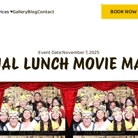
BOOK NOW
vices
Gallery
Blog
Contact
Event Date:
November 7, 2025
AL LUNCH MOVIE M