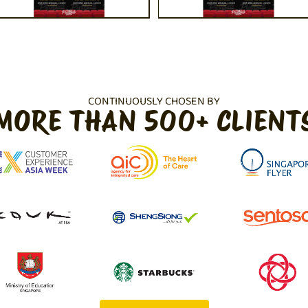
CONTINUOUSLY CHOSEN BY
MORE THAN 500+ CLIENT