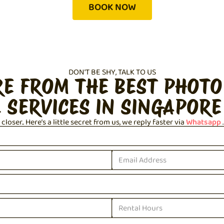
BOOK NOW
DON'T BE SHY, TALK TO US
RE FROM THE BEST PHOTO
 SERVICES IN SINGAPORE
loser.. Here’s a little secret from us, we reply faster via
Whatsapp
.