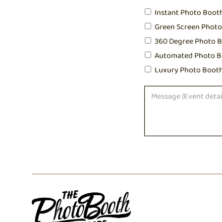
Instant Photo Boot
Green Screen Phot
360 Degree Photo 
Automated Photo B
Luxury Photo Boot