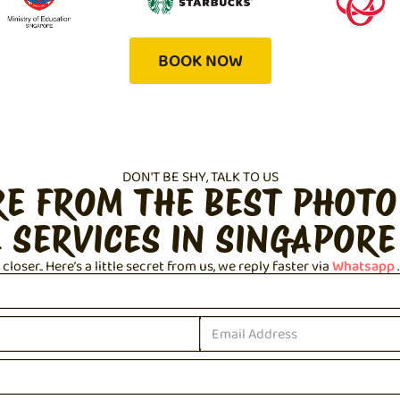
BOOK NOW
DON'T BE SHY, TALK TO US
RE FROM THE BEST PHOTO
 SERVICES IN SINGAPORE
loser.. Here’s a little secret from us, we reply faster via
Whatsapp
.