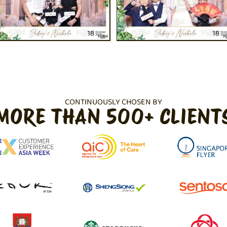
CONTINUOUSLY CHOSEN BY
MORE THAN 500+ CLIENT