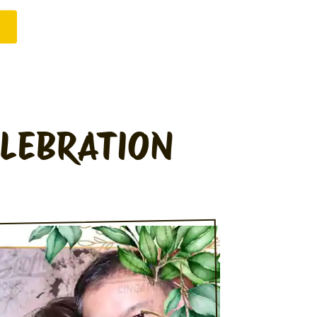
ELEBRATION