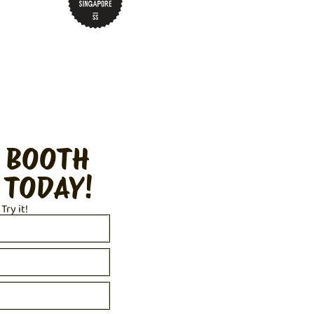
 BOOTH
 TODAY!
 Try it!