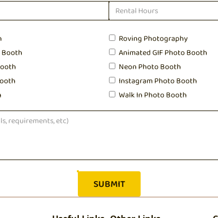
h
Roving Photography
o Booth
Animated GIF Photo Booth
Booth
Neon Photo Booth
ooth
Instagram Photo Booth
h
Walk In Photo Booth