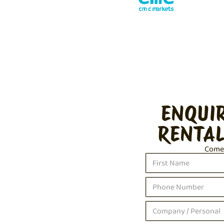
ENQUI
RENTAL
Come c