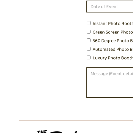
Instant Photo Boot
Green Screen Phot
360 Degree Photo 
Automated Photo B
Luxury Photo Boot