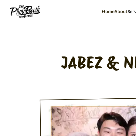
Home
About
Ser
JABEZ & N