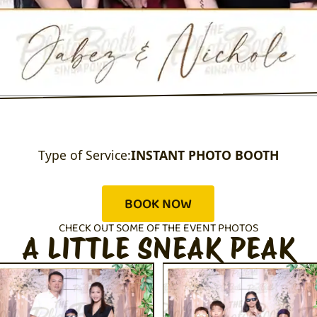
Type of Service:
INSTANT PHOTO BOOTH
BOOK NOW
CHECK OUT SOME OF THE EVENT PHOTOS
A LITTLE SNEAK PEAK