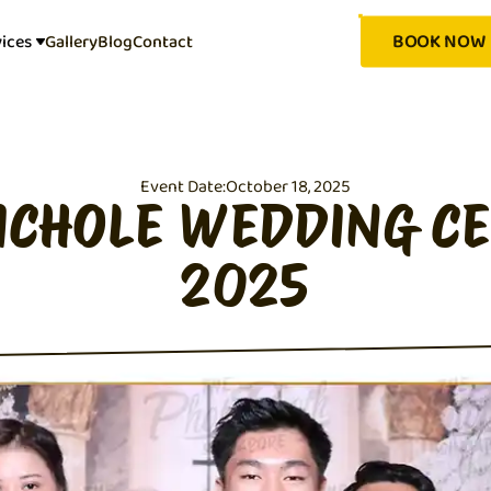
BOOK NOW
vices
Gallery
Blog
Contact
Event Date:
October 18, 2025
ICHOLE WEDDING C
2025