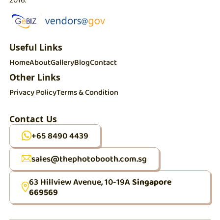
Useful Links
Home
About
Gallery
Blog
Contact
Other Links
Privacy Policy
Terms & Condition
Contact Us
+65 8490 4439
sales@thephotobooth.com.sg
63 Hillview Avenue, 10-19A
Singapore
669569