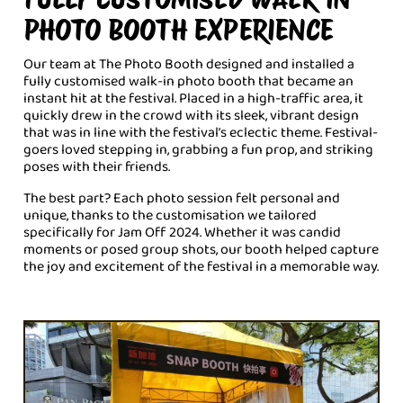
PHOTO BOOTH EXPERIENCE
Our team at The Photo Booth designed and installed a
fully customised walk-in photo booth that became an
instant hit at the festival. Placed in a high-traffic area, it
quickly drew in the crowd with its sleek, vibrant design
that was in line with the festival’s eclectic theme. Festival-
goers loved stepping in, grabbing a fun prop, and striking
poses with their friends.
The best part? Each photo session felt personal and
unique, thanks to the customisation we tailored
specifically for Jam Off 2024. Whether it was candid
moments or posed group shots, our booth helped capture
the joy and excitement of the festival in a memorable way.