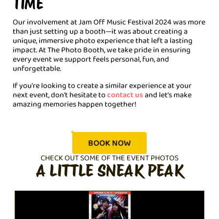
TIME
Our involvement at Jam Off Music Festival 2024 was more
than just setting up a booth—it was about creating a
unique, immersive photo experience that left a lasting
impact. At The Photo Booth, we take pride in ensuring
every event we support feels personal, fun, and
unforgettable.
If you're looking to create a similar experience at your
next event, don't hesitate to
contact us
and let’s make
amazing memories happen together!
BOOK NOW
CHECK OUT SOME OF THE EVENT PHOTOS
A LITTLE SNEAK PEAK