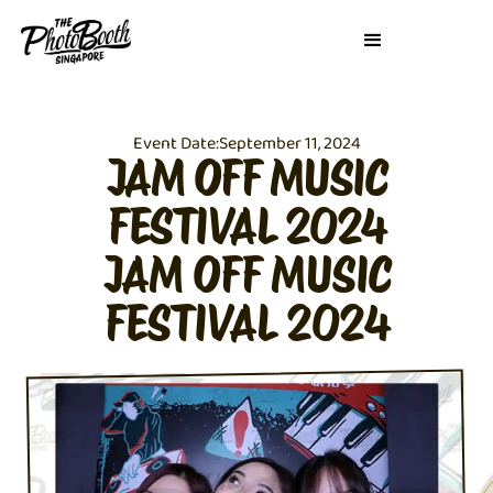
Event Date:
September 11, 2024
JAM OFF MUSIC
FESTIVAL 2024
JAM OFF MUSIC
FESTIVAL 2024