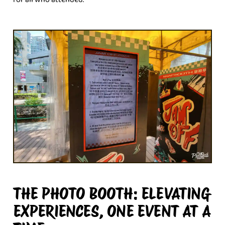
THE PHOTO BOOTH: ELEVATING
EXPERIENCES, ONE EVENT AT A