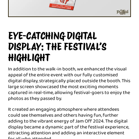
EYE-CATCHING DIGITAL
DISPLAY: THE FESTIVAL’S
HIGHLIGHT
In addition to the walk-in booth, we enhanced the visual
appeal of the entire event with our fully customised
digital display, strategically placed outside the booth. This
large screen showcased the most exciting moments
captured in real-time, allowing festival-goers to enjoy the
photos as they passed by.
It created an engaging atmosphere where attendees
could see themselves and others having fun, further
adding to the vibrant energy of Jam Off 2024. The digital
display became a dynamic part of the festival experience,
attracting attention and adding an interactive element
for all who attended.