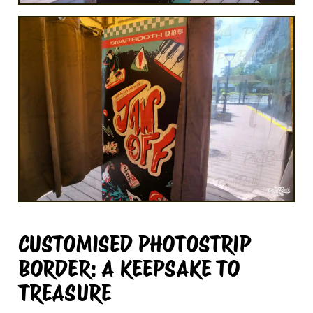
CUSTOMISED PHOTOSTRIP
BORDER: A KEEPSAKE TO
TREASURE