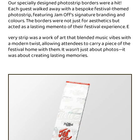
Our specially designed photostrip borders were a hit!
Each guest walked away with a bespoke festival-themed
photostrip, featuring Jam Off’s signature branding and
colours. The borders were not just for aesthetics but
acted as a lasting memento of their festival experience. E
very strip was a work of art that blended music vibes with
a modern twist, allowing attendees to carry a piece of the
festival home with them. It wasn’t just about photos—it
was about creating lasting memories.