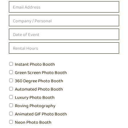
Instant Photo Booth
Green Screen Photo Booth
360 Degree Photo Booth
Automated Photo Booth
Luxury Photo Booth
Roving Photography
Animated GIF Photo Booth
Neon Photo Booth