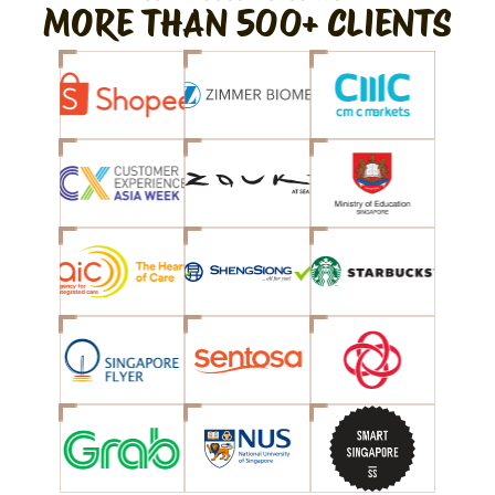
MORE THAN 500+ CLIENTS