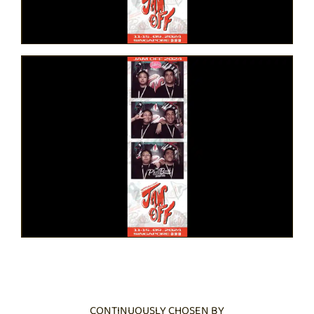
CONTINUOUSLY CHOSEN BY