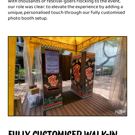
With thousands of festival-goers flocking to the event,
our role was clear: to elevate the experience by adding a
unique, personalised touch through our fully customised
photo booth setup.
FULLY CUSTOMISED WALK-IN