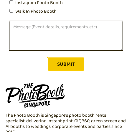
Instagram Photo Booth
Walk In Photo Booth
The Photo Booth is Singapore's photo booth rental
specialist, delivering instant print, GIF, 360, green screen and
AI booths to weddings, corporate events and parties since
2016.