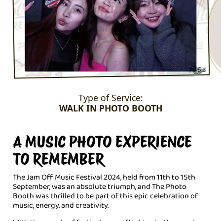
Type of Service:
WALK IN PHOTO BOOTH
A MUSIC PHOTO EXPERIENCE
TO REMEMBER
The Jam Off Music Festival 2024, held from 11th to 15th
September, was an absolute triumph, and The Photo
Booth was thrilled to be part of this epic celebration of
music, energy, and creativity.