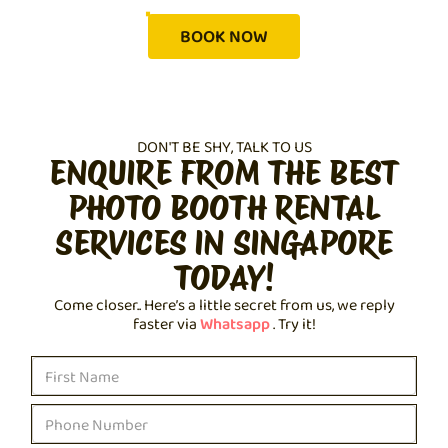
BOOK NOW
DON'T BE SHY, TALK TO US
ENQUIRE FROM THE BEST
PHOTO BOOTH RENTAL
SERVICES IN SINGAPORE
TODAY!
Come closer.. Here’s a little secret from us, we reply
faster via
Whatsapp
. Try it!