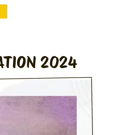
ATION 2024