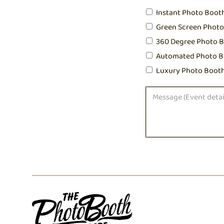
Instant Photo Boot
Green Screen Phot
360 Degree Photo 
Automated Photo B
Luxury Photo Boot