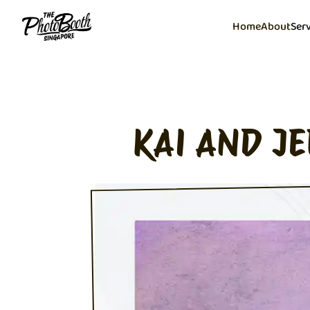
Home
About
Ser
KAI AND J