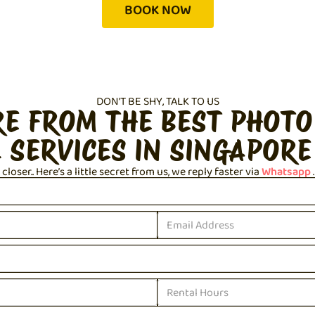
BOOK NOW
DON'T BE SHY, TALK TO US
RE FROM THE BEST PHOTO
 SERVICES IN SINGAPORE
loser.. Here’s a little secret from us, we reply faster via
Whatsapp
.