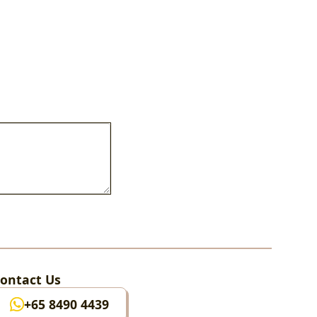
ontact Us
+65 8490 4439