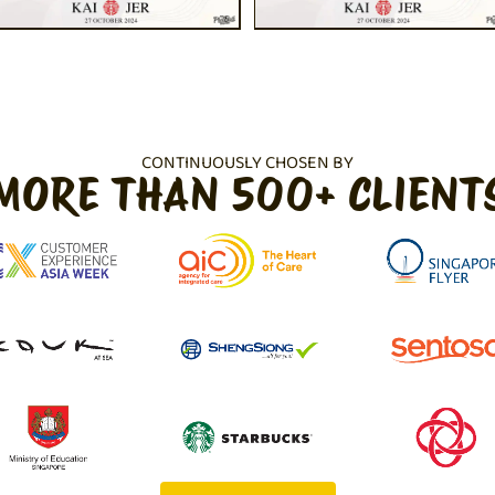
CONTINUOUSLY CHOSEN BY
MORE THAN 500+ CLIENT