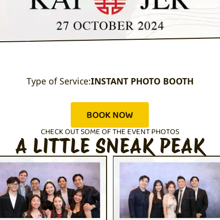
Type of Service:
INSTANT PHOTO BOOTH
BOOK NOW
CHECK OUT SOME OF THE EVENT PHOTOS
A LITTLE SNEAK PEAK