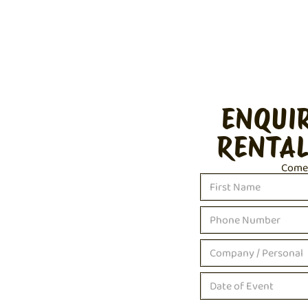
ENQUI
RENTAL
Come c