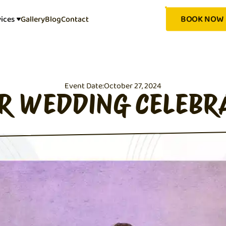
BOOK NOW
vices
Gallery
Blog
Contact
Event Date:
October 27, 2024
ER WEDDING CELEBR