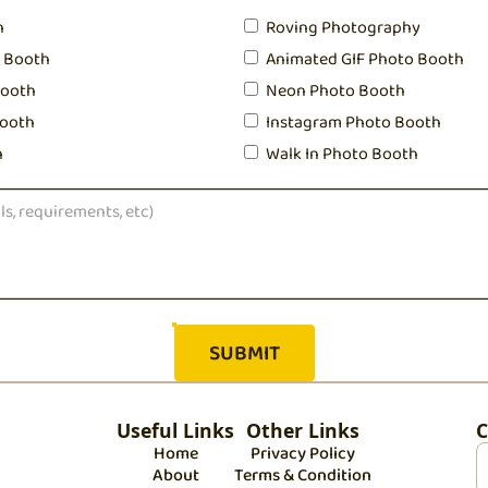
h
Roving Photography
o Booth
Animated GIF Photo Booth
Booth
Neon Photo Booth
ooth
Instagram Photo Booth
h
Walk In Photo Booth
Useful Links
Other Links
C
Home
Privacy Policy
About
Terms & Condition