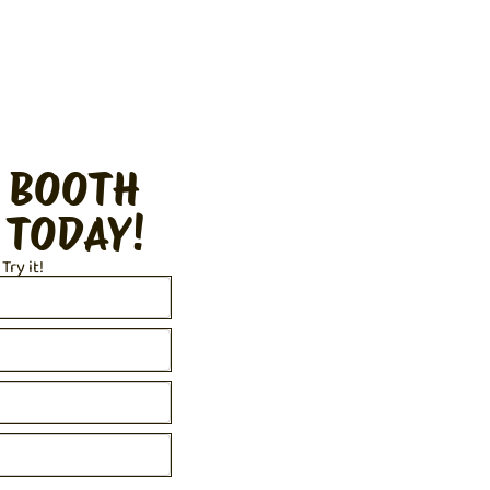
 BOOTH
 TODAY!
 Try it!