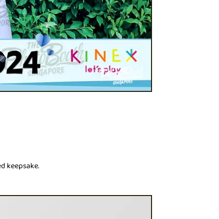
ed keepsake.