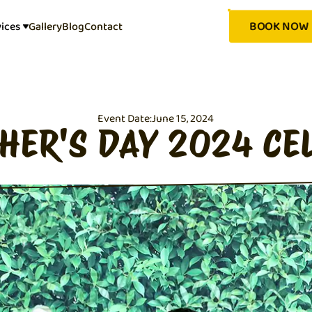
BOOK NOW
vices
Gallery
Blog
Contact
Event Date:
June 15, 2024
THER'S DAY 2024 CE