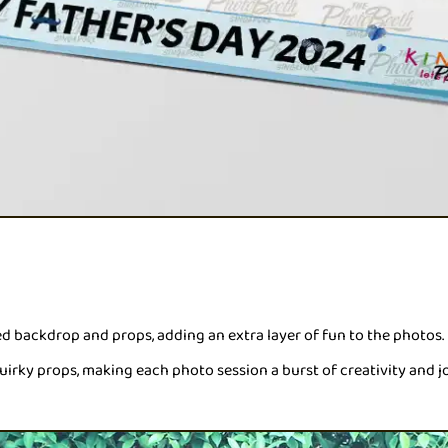
backdrop and props, adding an extra layer of fun to the photos.
uirky props, making each photo session a burst of creativity and jo