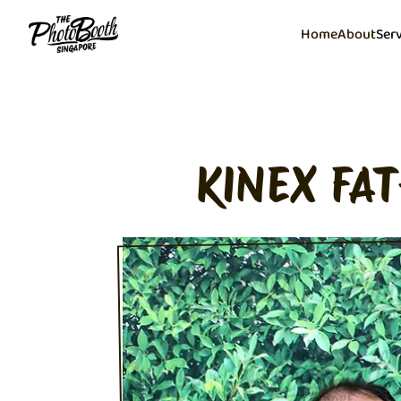
Home
About
Ser
KINEX FA