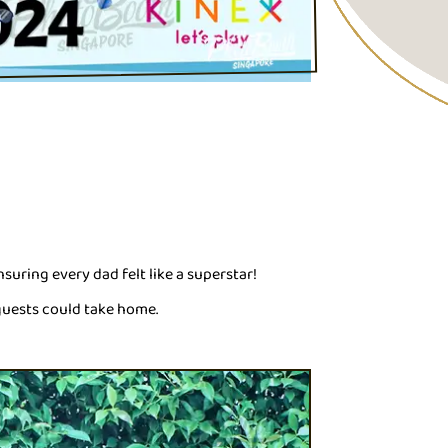
ensuring every dad felt like a superstar!
guests could take home.