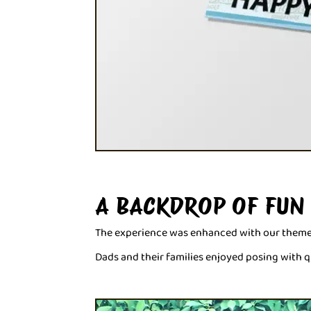
A BACKDROP OF FUN
The experience was enhanced with our themed 
Dads and their families enjoyed posing with q