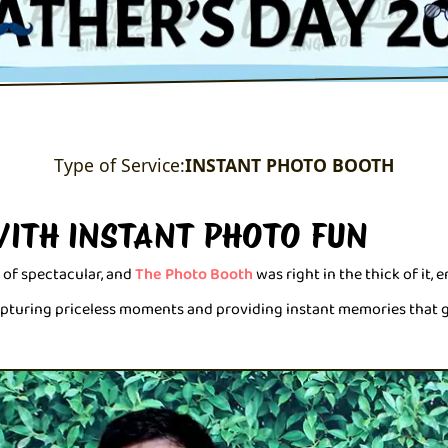
Type of Service:
INSTANT PHOTO BOOTH
WITH INSTANT PHOTO FUN
 of spectacular, and
The Photo Booth
was right in the thick of it, 
capturing priceless moments and providing instant memories that 