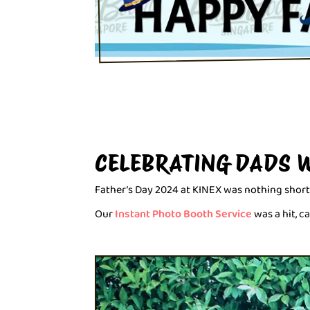
CELEBRATING DADS 
Father’s Day 2024 at KINEX was nothing short
Our
Instant Photo Booth Service
was a hit, 