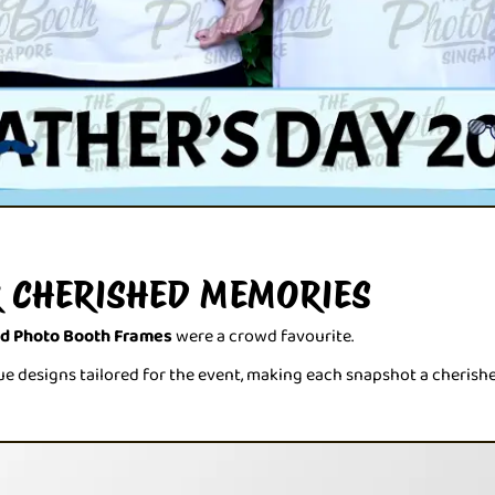
 CHERISHED MEMORIES
ed Photo Booth Frames
were a crowd favourite.
e designs tailored for the event, making each snapshot a cherish