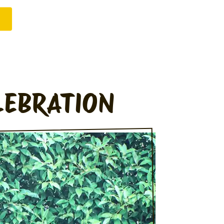
LEBRATION