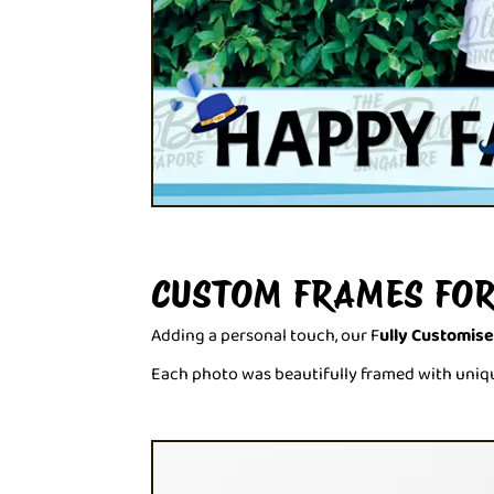
CUSTOM FRAMES FOR
Adding a personal touch, our F
ully Customis
Each photo was beautifully framed with uniqu