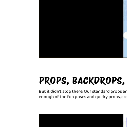
PROPS, BACKDROPS,
But it didn’t stop there. Our standard props 
enough of the fun poses and quirky props, c