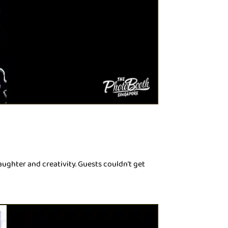
ughter and creativity. Guests couldn’t get