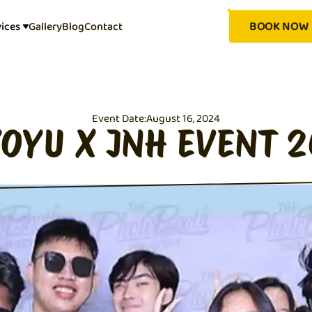
BOOK NOW
vices
Gallery
Blog
Contact
Event Date:
August 16, 2024
OYU X JNH EVENT 