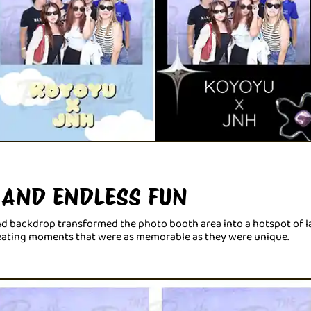
 AND ENDLESS FUN
and backdrop transformed the photo booth area into a hotspot of la
reating moments that were as memorable as they were unique.