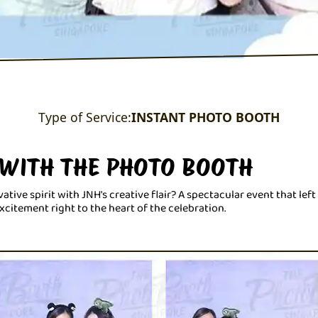
Type of Service:
INSTANT PHOTO BOOTH
 WITH THE PHOTO BOOTH
ve spirit with JNH's creative flair? A spectacular event that lef
citement right to the heart of the celebration.