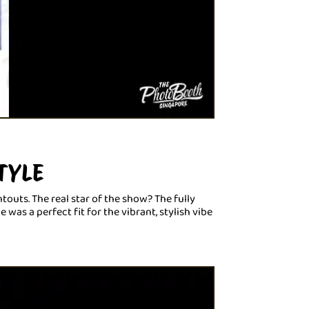
TYLE
touts. The real star of the show? The fully
as a perfect fit for the vibrant, stylish vibe