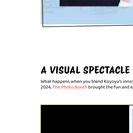
A VISUAL SPECTACLE
What happens when you blend Koyoyu's innovati
2024,
The Photo Booth
brought the fun and ex