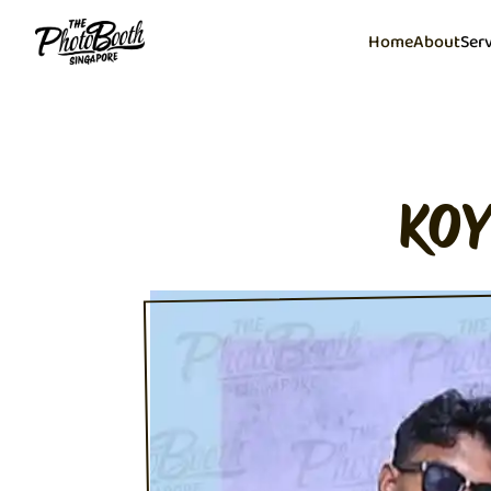
Home
About
Ser
KOY