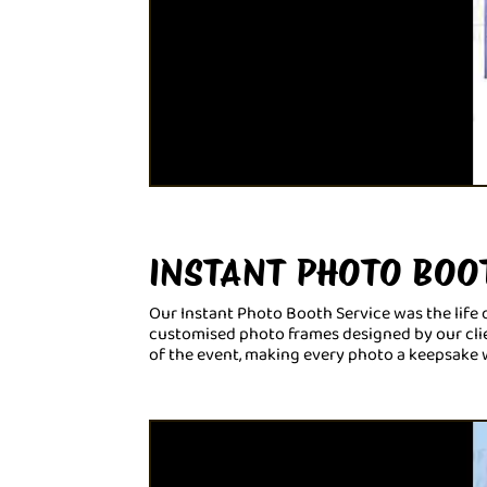
INSTANT PHOTO BOO
Our Instant Photo Booth Service was the life o
customised photo frames designed by our clien
of the event, making every photo a keepsake 