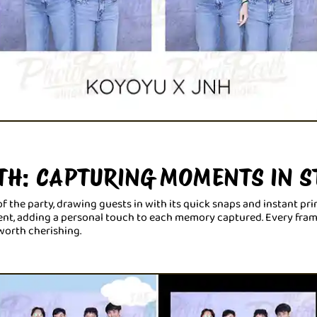
TH: CAPTURING MOMENTS IN S
f the party, drawing guests in with its quick snaps and instant prin
t, adding a personal touch to each memory captured. Every frame w
worth cherishing.