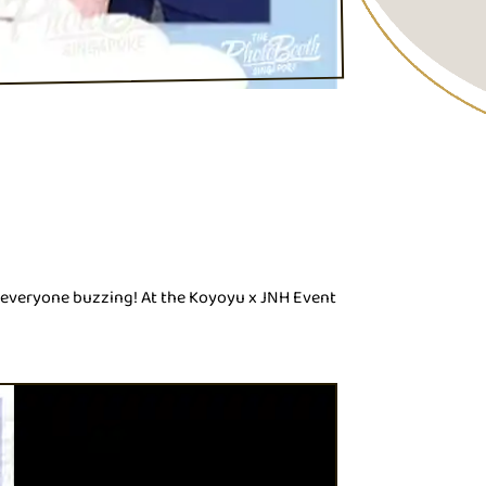
t everyone buzzing! At the Koyoyu x JNH Event