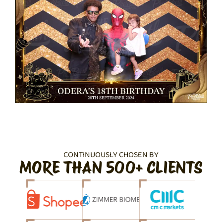
CONTINUOUSLY CHOSEN BY
MORE THAN 500+ CLIENTS