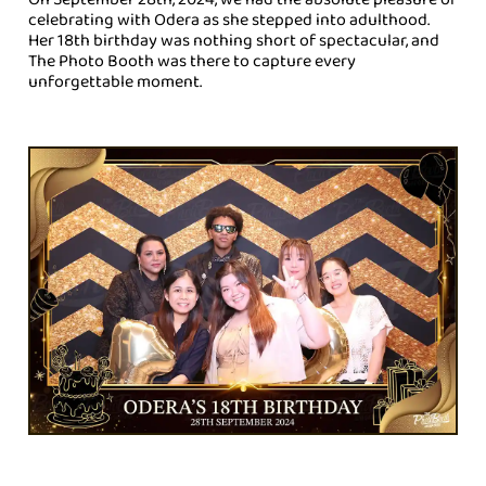
celebrating with Odera as she stepped into adulthood.
Her 18th birthday was nothing short of spectacular, and
The Photo Booth was there to capture every
unforgettable moment.