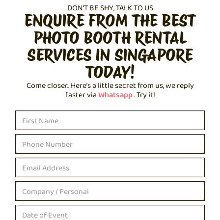
DON'T BE SHY, TALK TO US
ENQUIRE FROM THE BEST
PHOTO BOOTH RENTAL
SERVICES IN SINGAPORE
TODAY!
Come closer.. Here’s a little secret from us, we reply
faster via
Whatsapp
. Try it!