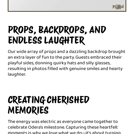
PROPS, BACKDROPS, AND
ENDLESS LAUGHTER
Our wide array of props and a dazzling backdrop brought
an extra layer of fun to the party. Guests embraced their
playful sides, donning quirky hats and silly glasses,
resulting in photos filled with genuine smiles and hearty
laughter.
CREATING CHERISHED
MEMORIES
The energy was electric as everyone came together to
celebrate Odera's milestone. Capturing these heartfelt
moments is why we love what we do—it’s about turning