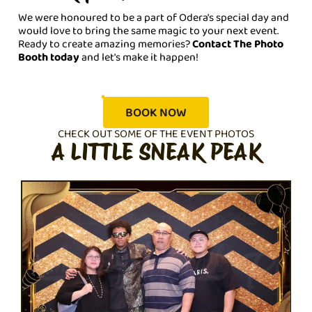
We were honoured to be a part of Odera's special day and
would love to bring the same magic to your next event.
Ready to create amazing memories?
Contact The Photo
Booth today
and let's make it happen!
BOOK NOW
CHECK OUT SOME OF THE EVENT PHOTOS
A LITTLE SNEAK PEAK