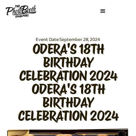
Event Date:
September 28, 2024
ODERA'S 18TH
BIRTHDAY
CELEBRATION 2024
ODERA'S 18TH
BIRTHDAY
CELEBRATION 2024