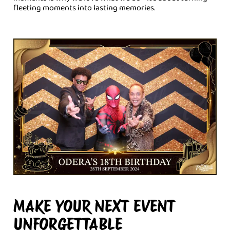
fleeting moments into lasting memories.
MAKE YOUR NEXT EVENT
UNFORGETTABLE