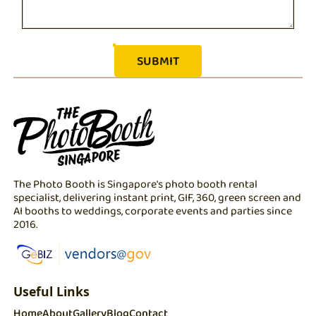
The Photo Booth is Singapore's photo booth rental
specialist, delivering instant print, GIF, 360, green screen and
AI booths to weddings, corporate events and parties since
2016.
Useful Links
Home
About
Gallery
Blog
Contact