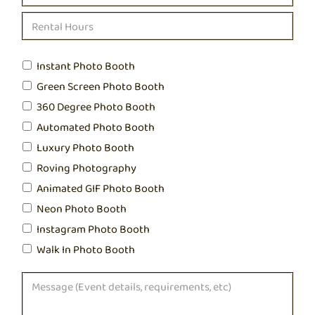
Instant Photo Booth
Green Screen Photo Booth
360 Degree Photo Booth
Automated Photo Booth
Luxury Photo Booth
Roving Photography
Animated GIF Photo Booth
Neon Photo Booth
Instagram Photo Booth
Walk In Photo Booth