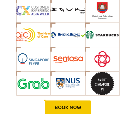
BOOK NOW