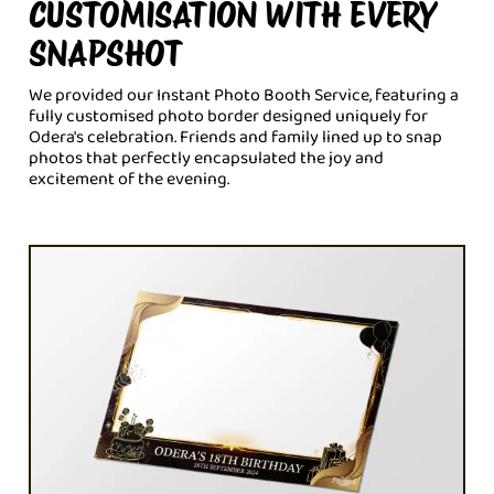
CUSTOMISATION WITH EVERY
SNAPSHOT
We provided our Instant Photo Booth Service, featuring a
fully customised photo border designed uniquely for
Odera's celebration. Friends and family lined up to snap
photos that perfectly encapsulated the joy and
excitement of the evening.