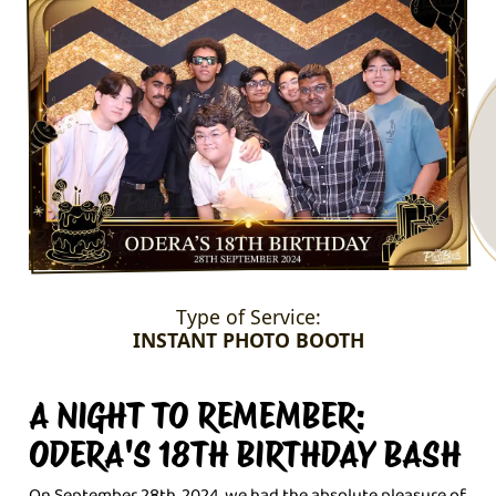
Type of Service:
INSTANT PHOTO BOOTH
A NIGHT TO REMEMBER:
ODERA'S 18TH BIRTHDAY BASH
On September 28th, 2024, we had the absolute pleasure of