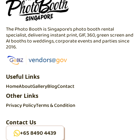
The Photo Booth is Singapore's photo booth rental
specialist, delivering instant print, GIF, 360, green screen and
AI booths to weddings, corporate events and parties since
2016.
Useful Links
Home
About
Gallery
Blog
Contact
Other Links
Privacy Policy
Terms & Condition
Contact Us
+65 8490 4439