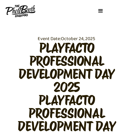
Event Date:
October 24, 2025
PLAYFACTO
PROFESSIONAL
DEVELOPMENT DAY
2025
PLAYFACTO
PROFESSIONAL
DEVELOPMENT DAY