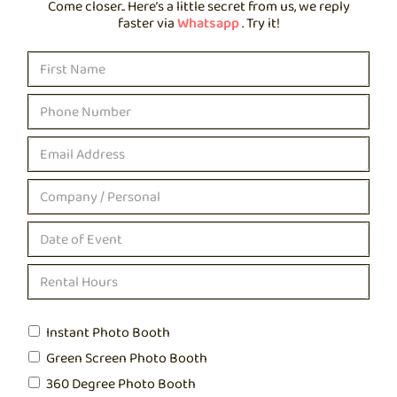
Come closer.. Here’s a little secret from us, we reply
faster via
Whatsapp
. Try it!
Instant Photo Booth
Green Screen Photo Booth
360 Degree Photo Booth