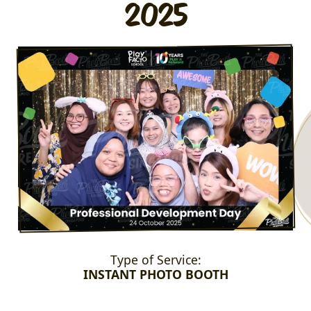
2025
Type of Service:
INSTANT PHOTO BOOTH