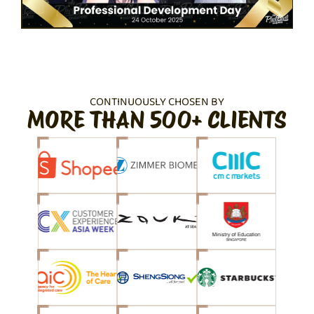
CONTINUOUSLY CHOSEN BY
MORE THAN 500+ CLIENTS