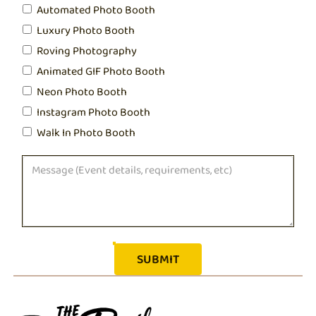
Automated Photo Booth
Luxury Photo Booth
Roving Photography
Animated GIF Photo Booth
Neon Photo Booth
Instagram Photo Booth
Walk In Photo Booth