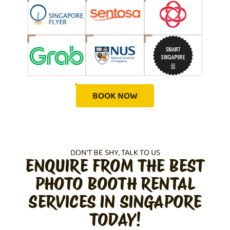
BOOK NOW
DON'T BE SHY, TALK TO US
ENQUIRE FROM THE BEST
PHOTO BOOTH RENTAL
SERVICES IN SINGAPORE
TODAY!