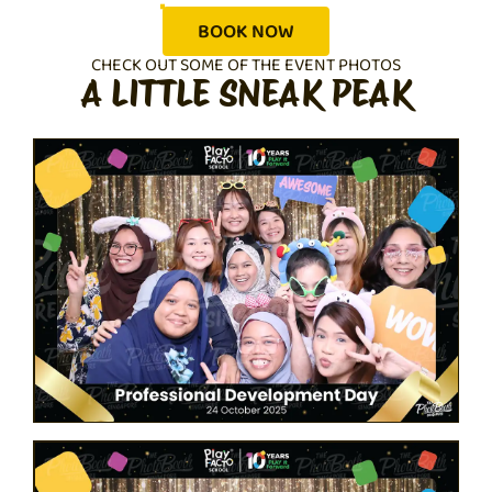
BOOK NOW
CHECK OUT SOME OF THE EVENT PHOTOS
A LITTLE SNEAK PEAK