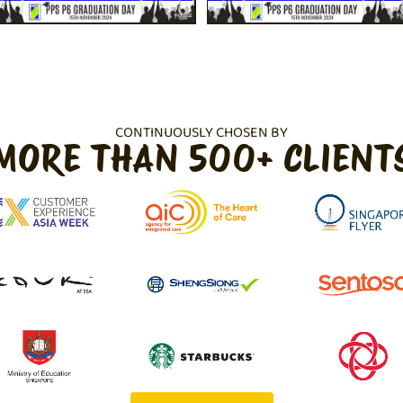
CONTINUOUSLY CHOSEN BY
MORE THAN 500+ CLIENT