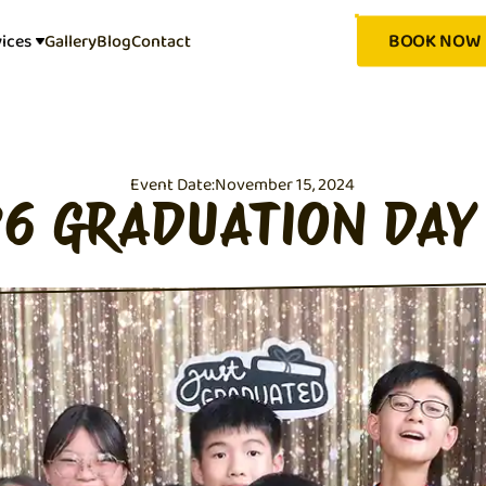
BOOK NOW
vices
Gallery
Blog
Contact
Event Date:
November 15, 2024
P6 GRADUATION DAY