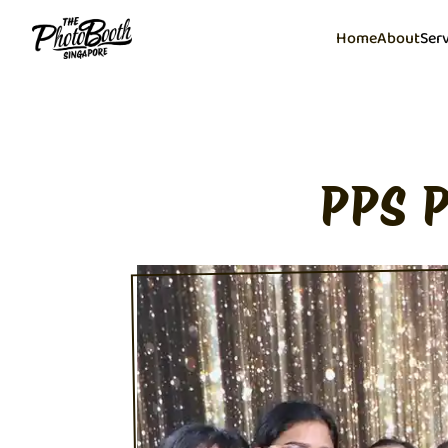
Home
About
Ser
PPS 