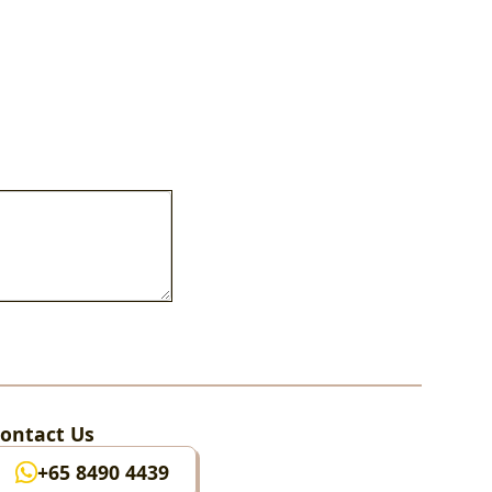
ontact Us
+65 8490 4439