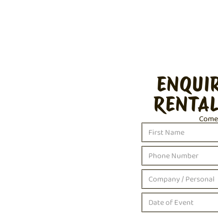
ENQUI
RENTAL
Come c