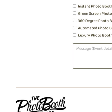
Instant Photo Boot
Green Screen Phot
360 Degree Photo 
Automated Photo B
Luxury Photo Boot