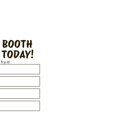
 BOOTH
 TODAY!
 Try it!