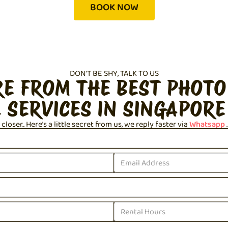
BOOK NOW
DON'T BE SHY, TALK TO US
RE FROM THE BEST PHOTO
 SERVICES IN SINGAPORE
loser.. Here’s a little secret from us, we reply faster via
Whatsapp
.