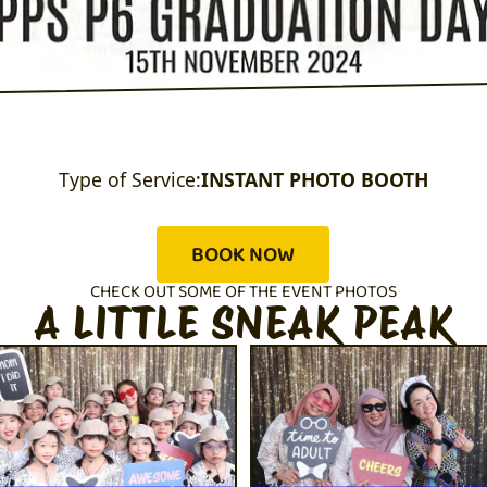
Type of Service:
INSTANT PHOTO BOOTH
BOOK NOW
CHECK OUT SOME OF THE EVENT PHOTOS
A LITTLE SNEAK PEAK