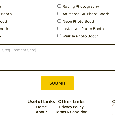
h
Roving Photography
o Booth
Animated GIF Photo Booth
Booth
Neon Photo Booth
ooth
Instagram Photo Booth
h
Walk In Photo Booth
Useful Links
Other Links
C
Home
Privacy Policy
About
Terms & Condition