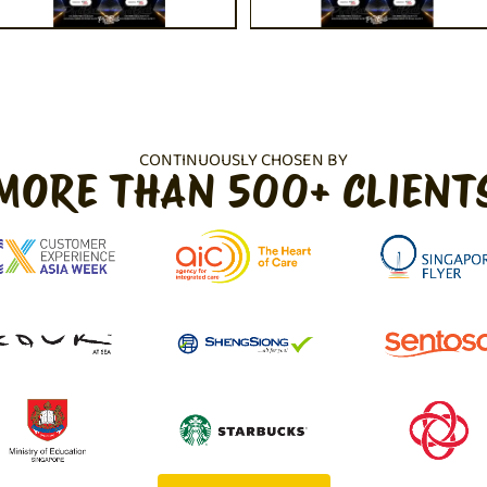
CONTINUOUSLY CHOSEN BY
MORE THAN 500+ CLIENT