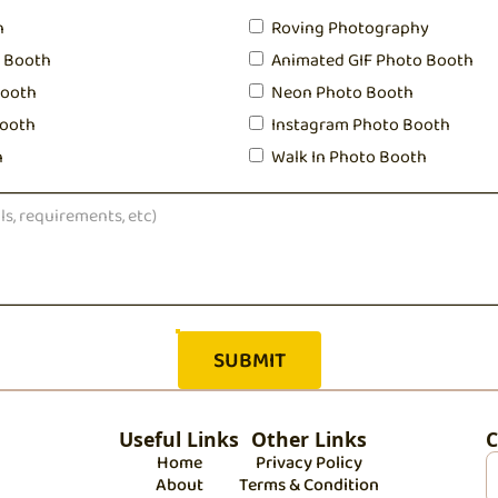
h
Roving Photography
o Booth
Animated GIF Photo Booth
Booth
Neon Photo Booth
ooth
Instagram Photo Booth
h
Walk In Photo Booth
Useful Links
Other Links
C
Home
Privacy Policy
About
Terms & Condition