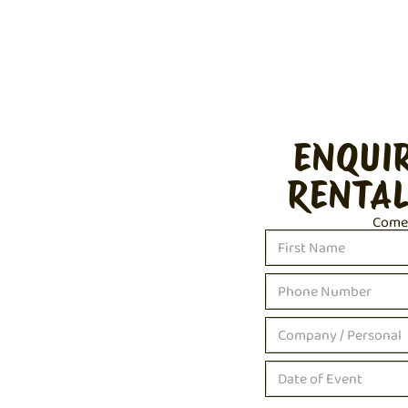
ENQUI
RENTAL
Come c