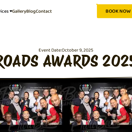
BOOK NOW
vices
Gallery
Blog
Contact
Event Date:
October 9, 2025
ROADS AWARDS 202