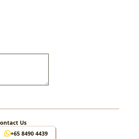
ontact Us
+65 8490 4439