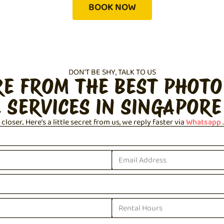
BOOK NOW
DON'T BE SHY, TALK TO US
RE FROM THE BEST PHOTO
 SERVICES IN SINGAPORE
loser.. Here’s a little secret from us, we reply faster via
Whatsapp
.