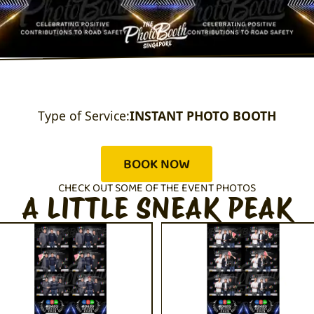
Type of Service:
INSTANT PHOTO BOOTH
BOOK NOW
CHECK OUT SOME OF THE EVENT PHOTOS
A LITTLE SNEAK PEAK