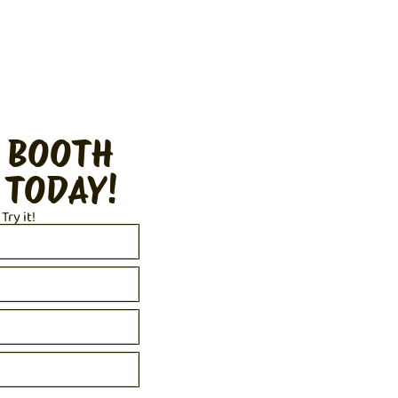
 BOOTH
 TODAY!
 Try it!