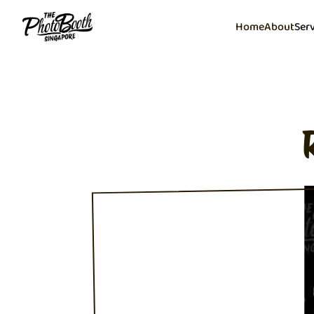
Home
About
Ser