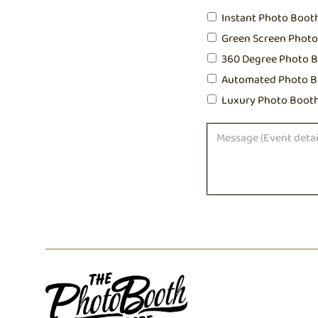
Instant Photo Boot
Green Screen Phot
360 Degree Photo 
Automated Photo B
Luxury Photo Boot