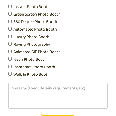
Instant Photo Booth
Green Screen Photo Booth
360 Degree Photo Booth
Automated Photo Booth
Luxury Photo Booth
Roving Photography
Animated GIF Photo Booth
Neon Photo Booth
Instagram Photo Booth
Walk In Photo Booth