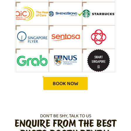
BOOK NOW
DON'T BE SHY, TALK TO US
ENQUIRE FROM THE BEST