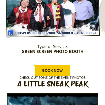
Type of Service:
GREEN SCREEN PHOTO BOOTH
BOOK NOW
CHECK OUT SOME OF THE EVENT PHOTOS
A LITTLE SNEAK PEAK