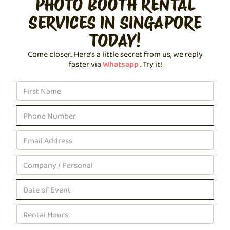
PHOTO BOOTH RENTAL
SERVICES IN SINGAPORE
TODAY!
Come closer.. Here’s a little secret from us, we reply
faster via
Whatsapp
. Try it!