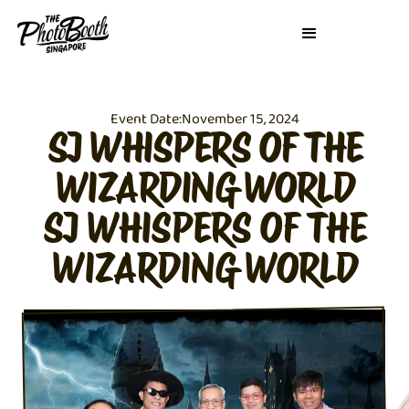
Event Date:
November 15, 2024
SJ WHISPERS OF THE
WIZARDING WORLD
SJ WHISPERS OF THE
WIZARDING WORLD