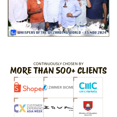
CONTINUOUSLY CHOSEN BY
MORE THAN 500+ CLIENTS