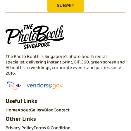
The Photo Booth is Singapore's photo booth rental
specialist, delivering instant print, GIF, 360, green screen and
AI booths to weddings, corporate events and parties since
2016.
Useful Links
Home
About
Gallery
Blog
Contact
Other Links
Privacy Policy
Terms & Condition