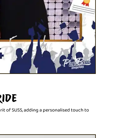
RIDE
rit of SUSS, adding a personalised touch to