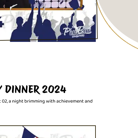
Y DINNER 2024
t 02, a night brimming with achievement and