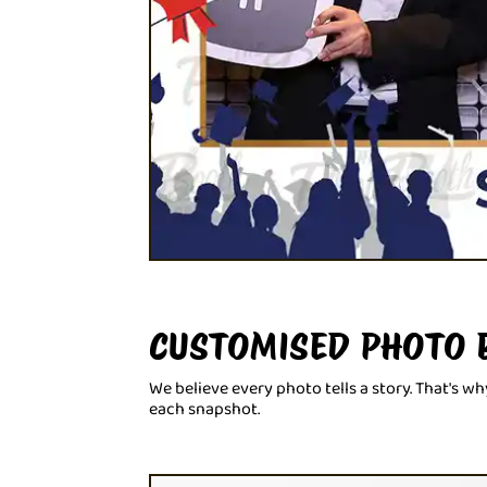
CUSTOMISED PHOTO 
We believe every photo tells a story. That's 
each snapshot.