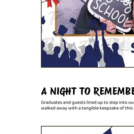
A NIGHT TO REMEMB
Graduates and guests lined up to step into ou
walked away with a tangible keepsake of this 