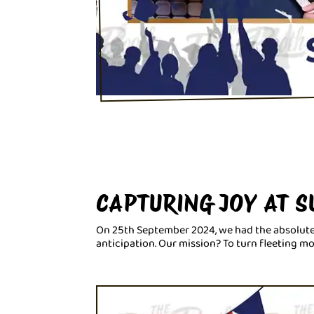
CAPTURING JOY AT 
On 25th September 2024, we had the absolute
anticipation. Our mission? To turn fleeting m