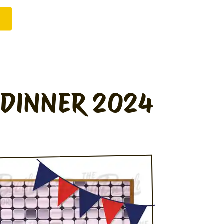
 DINNER 2024