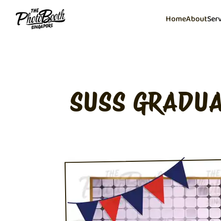
Home
About
Ser
SUSS GRADUA