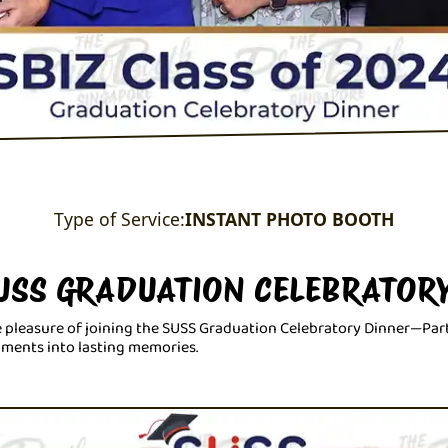
Type of Service:
INSTANT PHOTO BOOTH
SUSS GRADUATION CELEBRATOR
 pleasure of joining the SUSS Graduation Celebratory Dinner—Par
oments into lasting memories.