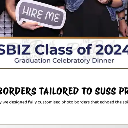
BORDERS TAILORED TO SUSS P
why we designed fully customised photo borders that echoed the spi