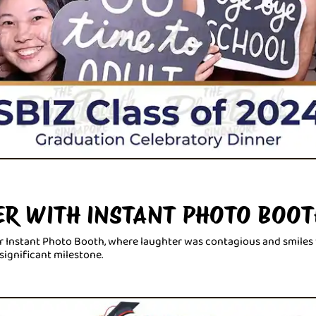
ER WITH INSTANT PHOTO BOOT
r Instant Photo Booth, where laughter was contagious and smiles w
significant milestone.