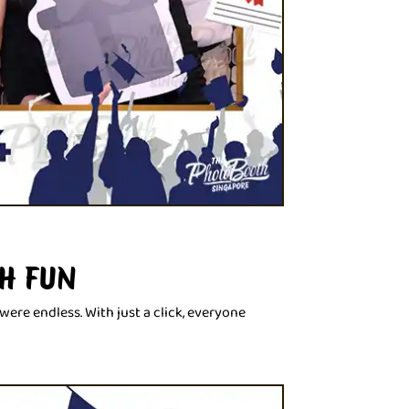
H FUN
ere endless. With just a click, everyone