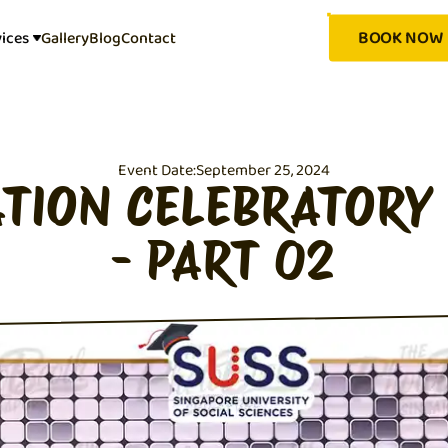
BOOK NOW
vices
Gallery
Blog
Contact
Event Date:
September 25, 2024
TION CELEBRATORY
- PART 02