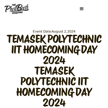
Event Date:
August 2, 2024
TEMASEK POLYTECHNIC
IIT HOMECOMING DAY
2024
TEMASEK
POLYTECHNIC IIT
HOMECOMING DAY
2024