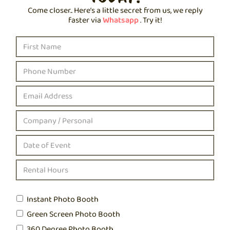
Come closer.. Here’s a little secret from us, we reply
faster via
Whatsapp
. Try it!
Instant Photo Booth
Green Screen Photo Booth
360 Degree Photo Booth