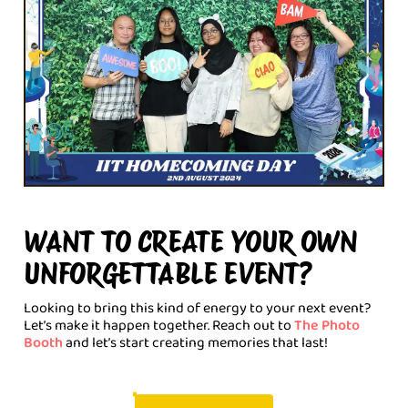
WANT TO CREATE YOUR OWN
UNFORGETTABLE EVENT?
Looking to bring this kind of energy to your next event?
Let’s make it happen together. Reach out to
The Photo
Booth
and let’s start creating memories that last!