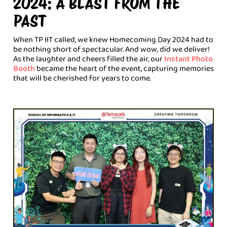
2024: A BLAST FROM THE
PAST
When TP IIT called, we knew Homecoming Day 2024 had to
be nothing short of spectacular. And wow, did we deliver!
As the laughter and cheers filled the air, our
Instant Photo
Booth
became the heart of the event, capturing memories
that will be cherished for years to come.