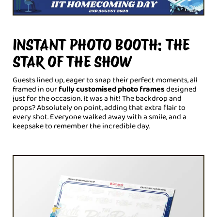
INSTANT PHOTO BOOTH: THE
STAR OF THE SHOW
Guests lined up, eager to snap their perfect moments, all
framed in our
fully customised photo frames
designed
just for the occasion. It was a hit! The backdrop and
props? Absolutely on point, adding that extra flair to
every shot. Everyone walked away with a smile, and a
keepsake to remember the incredible day.