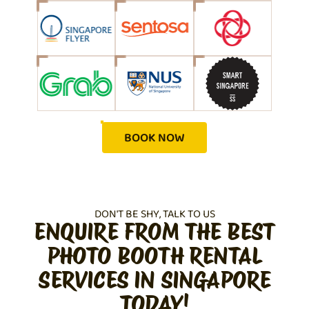
BOOK NOW
DON'T BE SHY, TALK TO US
ENQUIRE FROM THE BEST
PHOTO BOOTH RENTAL
SERVICES IN SINGAPORE
TODAY!