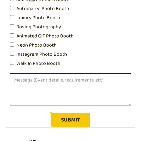
Automated Photo Booth
Luxury Photo Booth
Roving Photography
Animated GIF Photo Booth
Neon Photo Booth
Instagram Photo Booth
Walk In Photo Booth