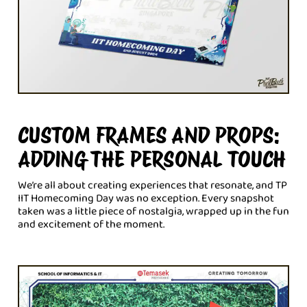
CUSTOM FRAMES AND PROPS:
ADDING THE PERSONAL TOUCH
We’re all about creating experiences that resonate, and TP
IIT Homecoming Day was no exception. Every snapshot
taken was a little piece of nostalgia, wrapped up in the fun
and excitement of the moment.