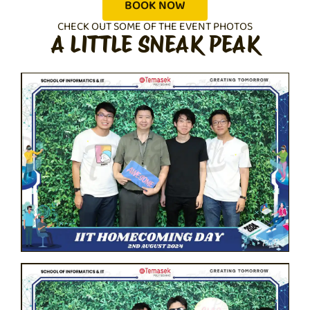
BOOK NOW
CHECK OUT SOME OF THE EVENT PHOTOS
A LITTLE SNEAK PEAK