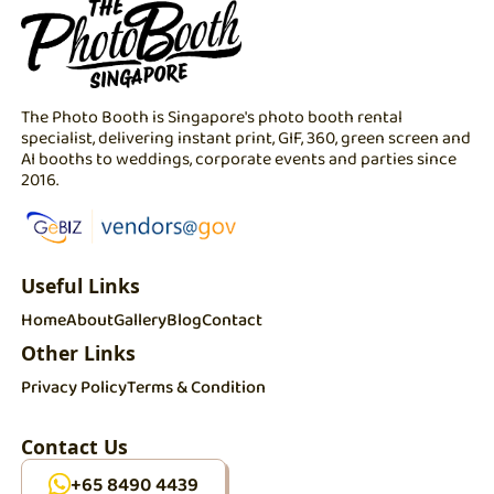
The Photo Booth is Singapore's photo booth rental
specialist, delivering instant print, GIF, 360, green screen and
AI booths to weddings, corporate events and parties since
2016.
Useful Links
Home
About
Gallery
Blog
Contact
Other Links
Privacy Policy
Terms & Condition
Contact Us
+65 8490 4439