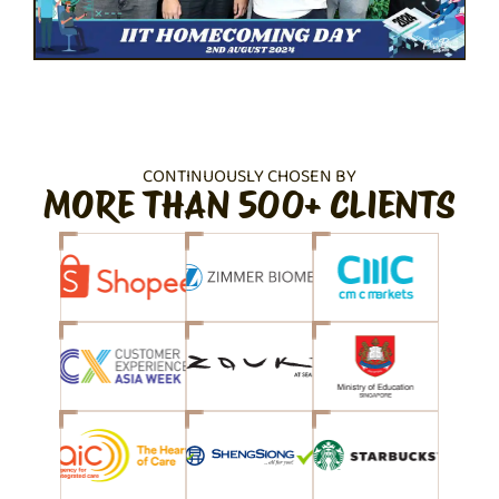
CONTINUOUSLY CHOSEN BY
MORE THAN 500+ CLIENTS