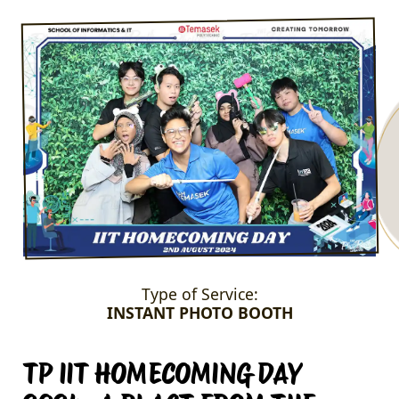
Type of Service:
INSTANT PHOTO BOOTH
TP IIT HOMECOMING DAY