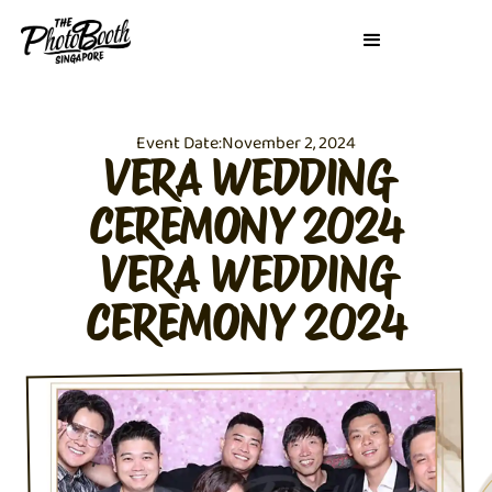
Event Date:
November 2, 2024
VERA WEDDING
CEREMONY 2024
VERA WEDDING
CEREMONY 2024