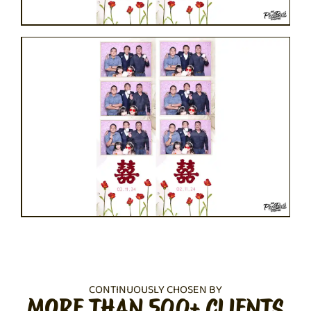
CONTINUOUSLY CHOSEN BY
MORE THAN 500+ CLIENTS