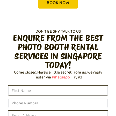
BOOK NOW
DON'T BE SHY, TALK TO US
ENQUIRE FROM THE BEST
PHOTO BOOTH RENTAL
SERVICES IN SINGAPORE
TODAY!
Come closer.. Here’s a little secret from us, we reply
faster via
Whatsapp
. Try it!