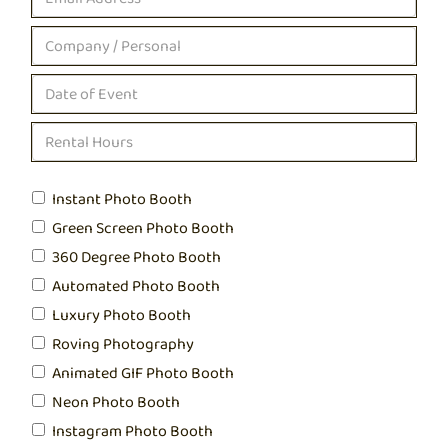
Instant Photo Booth
Green Screen Photo Booth
360 Degree Photo Booth
Automated Photo Booth
Luxury Photo Booth
Roving Photography
Animated GIF Photo Booth
Neon Photo Booth
Instagram Photo Booth