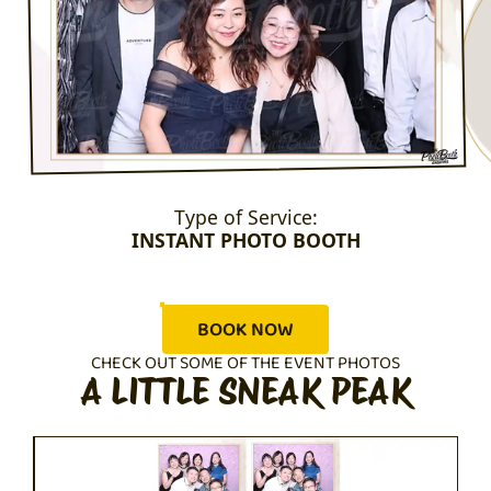
Type of Service:
INSTANT PHOTO BOOTH
BOOK NOW
CHECK OUT SOME OF THE EVENT PHOTOS
A LITTLE SNEAK PEAK