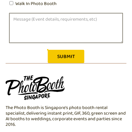
Walk In Photo Booth
The Photo Booth is Singapore's photo booth rental
specialist, delivering instant print, GIF, 360, green screen and
AI booths to weddings, corporate events and parties since
2016.