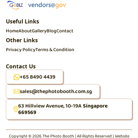
Useful Links
Home
About
Gallery
Blog
Contact
Other Links
Privacy Policy
Terms & Condition
Contact Us
+65 8490 4439
sales@thephotobooth.com.sg
63 Hillview Avenue, 10-19A
Singapore
669569
Copyright © 2026 The Photo Booth | All Rights Reserved | Website