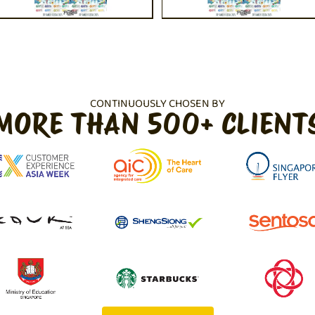
CONTINUOUSLY CHOSEN BY
MORE THAN 500+ CLIENT