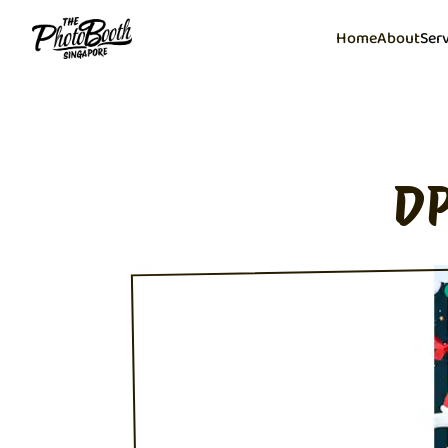
Home
About
Ser
DP