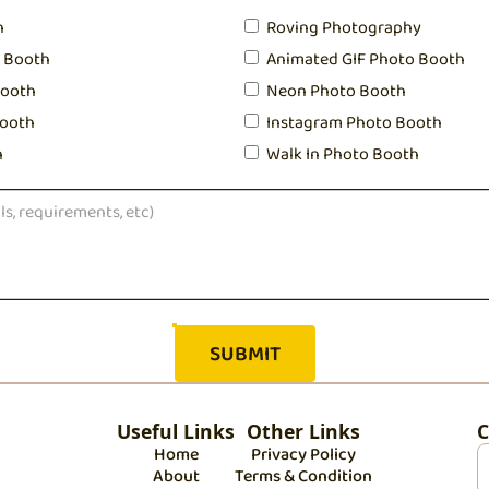
h
Roving Photography
o Booth
Animated GIF Photo Booth
Booth
Neon Photo Booth
ooth
Instagram Photo Booth
h
Walk In Photo Booth
Useful Links
Other Links
C
Home
Privacy Policy
About
Terms & Condition