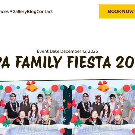
BOOK NOW
vices
Gallery
Blog
Contact
Event Date:
December 12, 2025
A FAMILY FIESTA 2