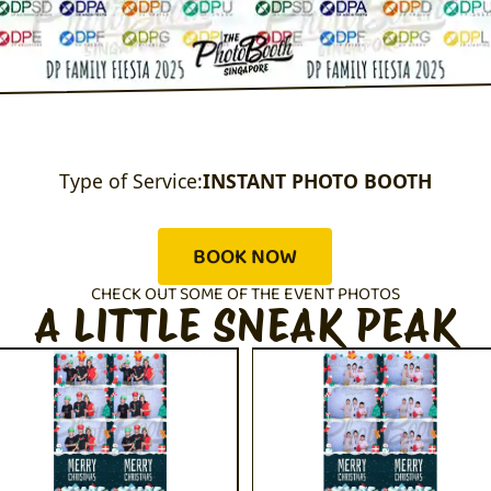
Type of Service:
INSTANT PHOTO BOOTH
BOOK NOW
CHECK OUT SOME OF THE EVENT PHOTOS
A LITTLE SNEAK PEAK