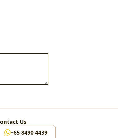
ontact Us
+65 8490 4439