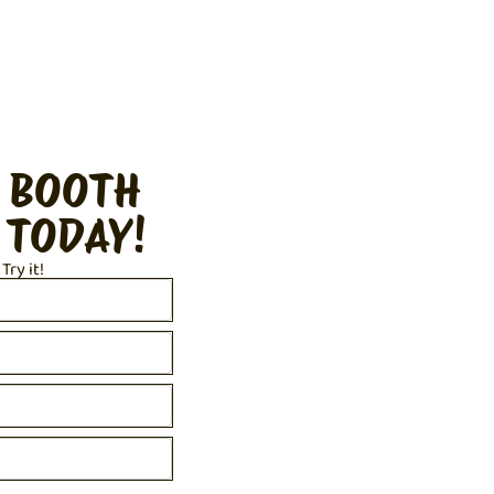
 BOOTH
 TODAY!
 Try it!