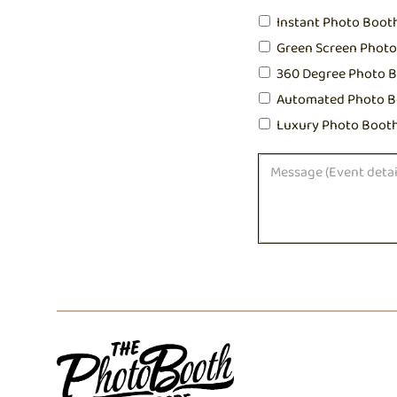
Instant Photo Boot
Green Screen Phot
360 Degree Photo 
Automated Photo B
Luxury Photo Boot