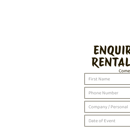
ENQUI
RENTAL
Come c