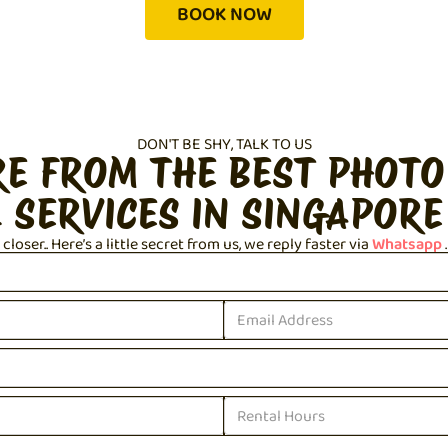
BOOK NOW
DON'T BE SHY, TALK TO US
RE FROM THE BEST PHOTO
 SERVICES IN SINGAPORE
loser.. Here’s a little secret from us, we reply faster via
Whatsapp
.