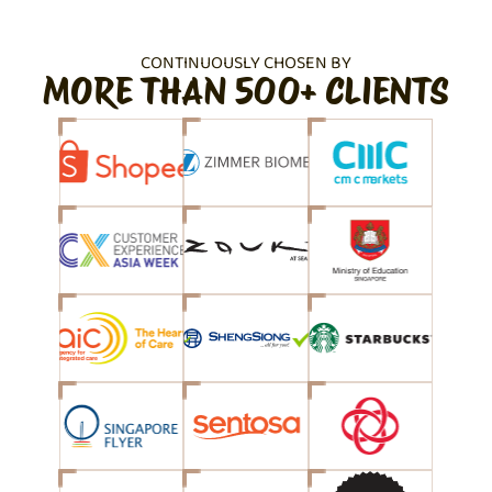
CONTINUOUSLY CHOSEN BY
MORE THAN 500+ CLIENTS