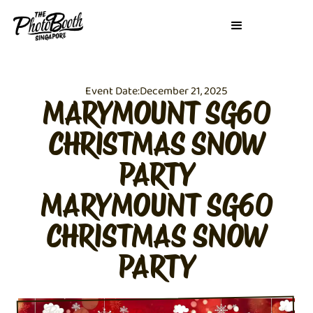
Event Date:
December 21, 2025
MARYMOUNT SG60
CHRISTMAS SNOW
PARTY
MARYMOUNT SG60
CHRISTMAS SNOW
PARTY