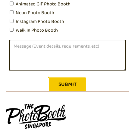
Animated GIF Photo Booth
Neon Photo Booth
Instagram Photo Booth
Walk In Photo Booth