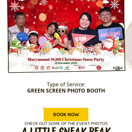
Type of Service:
GREEN SCREEN PHOTO BOOTH
BOOK NOW
CHECK OUT SOME OF THE EVENT PHOTOS
A LITTLE SNEAK PEAK