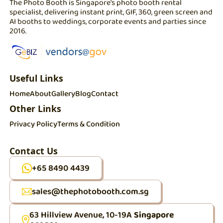
The Photo Booth is Singapore's photo booth rental
specialist, delivering instant print, GIF, 360, green screen and
AI booths to weddings, corporate events and parties since
2016.
Useful Links
Home
About
Gallery
Blog
Contact
Other Links
Privacy Policy
Terms & Condition
Contact Us
+65 8490 4439
sales@thephotobooth.com.sg
63 Hillview Avenue, 10-19A
Singapore