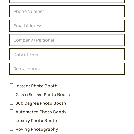
Instant Photo Booth
Green Screen Photo Booth
360 Degree Photo Booth
Automated Photo Booth
Luxury Photo Booth
Roving Photography