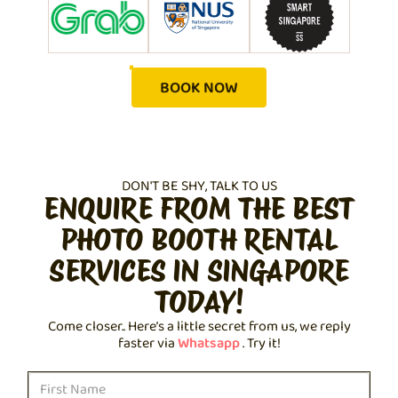
BOOK NOW
DON'T BE SHY, TALK TO US
ENQUIRE FROM THE BEST
PHOTO BOOTH RENTAL
SERVICES IN SINGAPORE
TODAY!
Come closer.. Here’s a little secret from us, we reply
faster via
Whatsapp
. Try it!